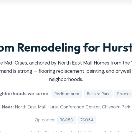
om Remodeling for Hurs
he Mid-Cities, anchored by North East Mall. Homes from th
d is strong — flooring replacement, painting, and drywall 
neighborhoods.
ghborhoods we serve:
Redbud area
Bellaire Park
Brooks
Near:
North East Mall, Hurst Conference Center, Chisholm Park
Zip codes:
76053
76054