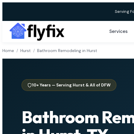
Skip
Serving F
to
content
Services
Home
/
Hurst
/
Bathroom Remodeling in Hurst
10+ Years — Serving Hurst & All of DFW
Bathroom Rem