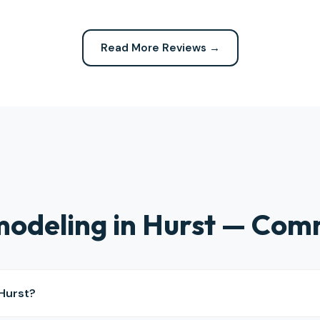
 expected. Highly recommend
definitely be calling them again
company for any repairs!
Read More Reviews →
odeling in Hurst — Com
Hurst?