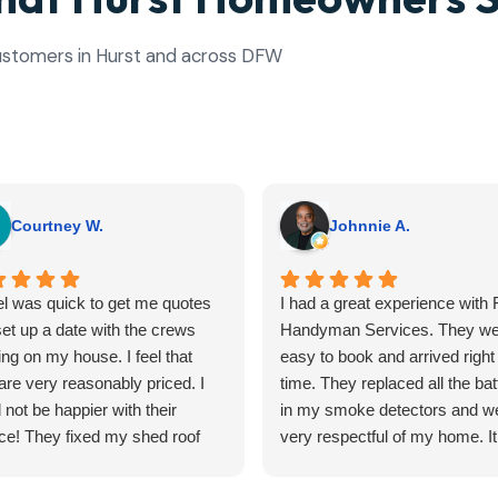
 customers in Hurst and across DFW
Courtney W.
Johnnie A.
l was quick to get me quotes
I had a great experience with F
et up a date with the crews
Handyman Services. They we
ng on my house. I feel that
easy to book and arrived right
are very reasonably priced. I
time. They replaced all the bat
 not be happier with their
in my smoke detectors and w
ce! They fixed my shed roof
very respectful of my home. It
edid a ceiling inside my house.
hard to find reliable help for sm
outcomes turned out better
tasks, but Flyfix nailed it. I'll