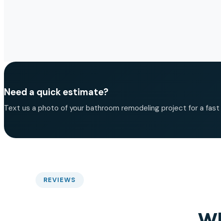
Need a quick estimate?
Text us a photo of your bathroom remodeling project for a fast b
REVIEWS
Wh