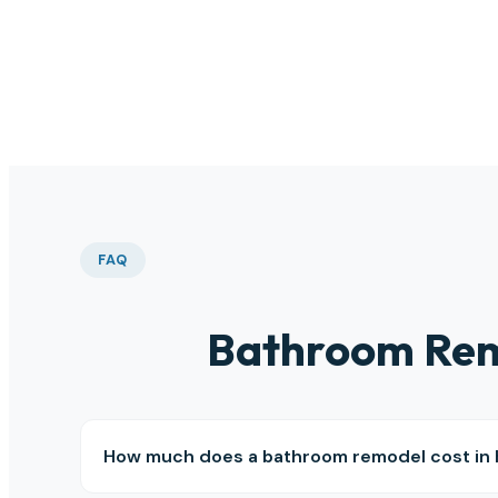
than
this 
FAQ
Bathroom Rem
How much does a bathroom remodel cost in 