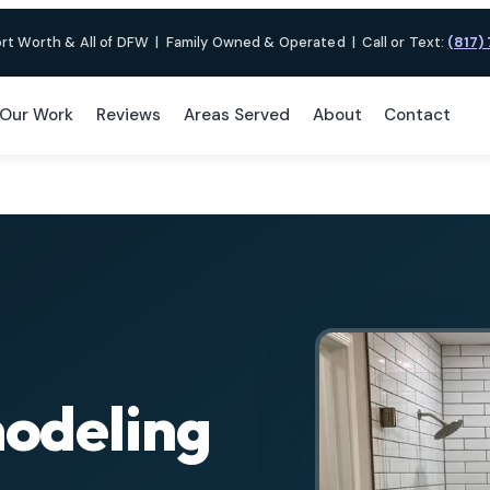
ort Worth & All of DFW
|
Family Owned & Operated
|
Call or Text:
(817)
Our Work
Reviews
Areas Served
About
Contact
odeling