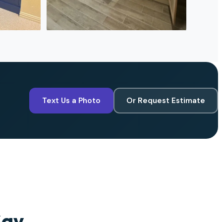
Text Us a Photo
Or Request Estimate
Say