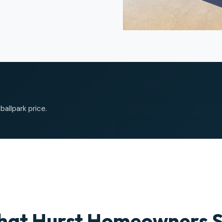
allpark price.
at Hurst Homeowners 