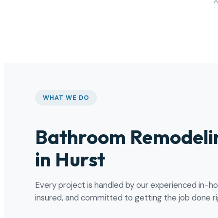
A
WHAT WE DO
Bathroom Remodelin
in Hurst
Every project is handled by our experienced in-h
insured, and committed to getting the job done rig