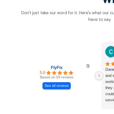
Don't just take our word for it. Here's what our
have to say.
FlyFix
Danie
5.0
and s
Based on 59 reviews
worki
See all reviews
they 
could
servi
and r
Both 