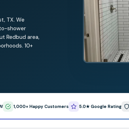
st, TX. We
-to-shower
out Redbud area,
hborhoods. 10+
FW
1,000+ Happy Customers
5.0★ Google Rating