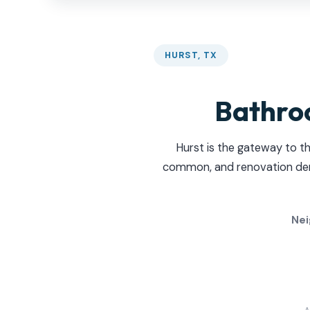
HURST, TX
Bathro
Hurst is the gateway to t
common, and renovation deman
Nei