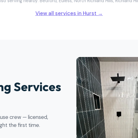
lso serving nearby: Bedford, Euless, North Richland Hills, Richland Hil
View all services in Hurst →
g Services
ouse crew — licensed,
ht the first time.