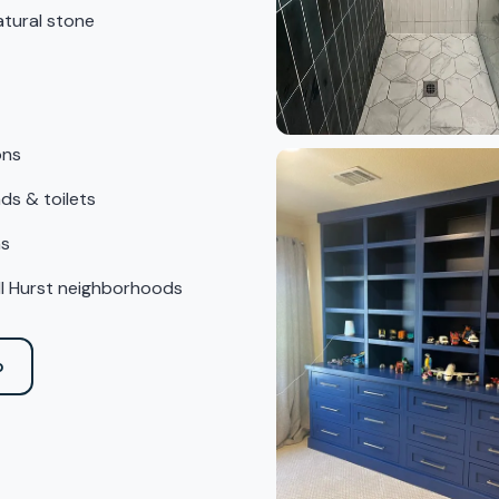
atural stone
ons
ds & toilets
ns
all Hurst neighborhoods
o