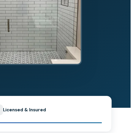
Licensed & Insured