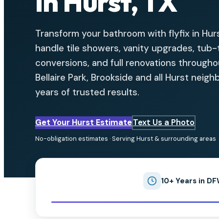
in Hurst, TX
Transform your bathroom with flyfix in Hur
handle tile showers, vanity upgrades, tub
conversions, and full renovations through
Bellaire Park, Brookside and all Hurst neig
years of trusted results.
Get Your Hurst Estimate
Text Us a Photo
No-obligation estimates · Serving Hurst & surrounding areas
10+ Years in D