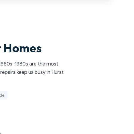
t Homes
e 1960s-1980s are the most
repairs keep us busy in Hurst
ide