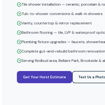
Tile shower installation — ceramic, porcelain & n
Tub-to-shower conversions & walk-in showers
Vanity, countertop & mirror replacement
Bathroom flooring — tile, LVP & waterproof opti
Plumbing fixture upgrades — faucets, showerhea
Complete gut-and-rebuild bathroom renovatio
Serving Redbud area, Bellaire Park, Brookside & 
Get Your Hurst Estimate
Text Us a Phot