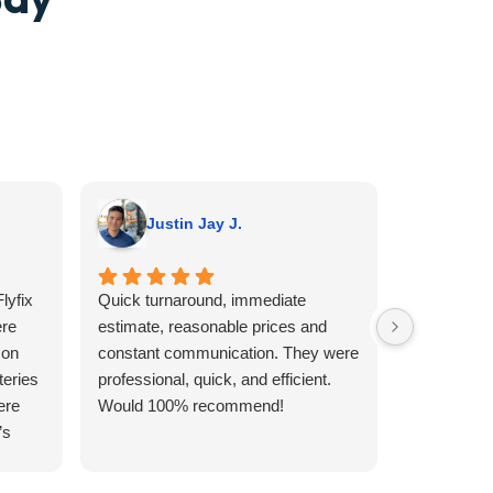
Justin Jay J.
A G.
lyfix
Quick turnaround, immediate
I wish I we
re
estimate, reasonable prices and
someone o
 on
constant communication. They were
no clue wha
teries
professional, quick, and efficient.
not believe
ere
Would 100% recommend!
Sunday that
’s
looking to
aller
day. I had i
type of re