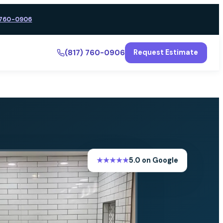
 760-0906
(817) 760-0906
Request Estimate
★★★★★
5.0 on Google