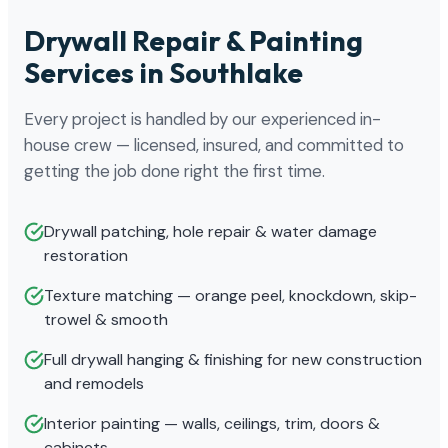
Drywall Repair & Painting
Services in Southlake
Every project is handled by our experienced in-
house crew — licensed, insured, and committed to
getting the job done right the first time.
Drywall patching, hole repair & water damage
restoration
Texture matching — orange peel, knockdown, skip-
trowel & smooth
Full drywall hanging & finishing for new construction
and remodels
Interior painting — walls, ceilings, trim, doors &
cabinets