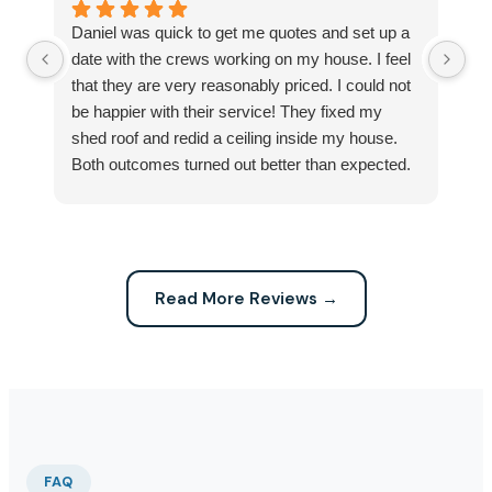
Daniel was quick to get me quotes and set up a
I 
date with the crews working on my house. I feel
Se
that they are very reasonably priced. I could not
ri
be happier with their service! They fixed my
my
shed roof and redid a ceiling inside my house.
my
Both outcomes turned out better than expected.
sma
Highly recommend this company for any repairs!
ca
Read More Reviews →
FAQ