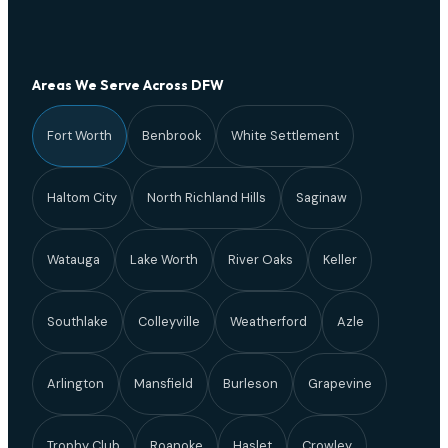
Areas We Serve Across DFW
Fort Worth
Benbrook
White Settlement
Haltom City
North Richland Hills
Saginaw
Watauga
Lake Worth
River Oaks
Keller
Southlake
Colleyville
Weatherford
Azle
Arlington
Mansfield
Burleson
Grapevine
Trophy Club
Roanoke
Haslet
Crowley