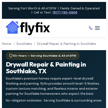
Skip
Serving Fort Worth & All of DFW
|
Family Owned & Operated
to
|
Call or Text:
(817) 760-0906
content
Home
/
Southlake
/
Drywall Repair & Painting in Southlake
10+ Years — Serving Southlake & All of DFW
Drywall Repair & Painting in
Southlake, TX
Southlake's premium homes require expert-level drywall
finishing and painting. flyfix provides smooth level-5 finishes,
custom texture matching, and flawless interior and exterior
painting for Southlake homeowners who expect the best.
No-obligation estimates · Serving Southlake & surrounding areas