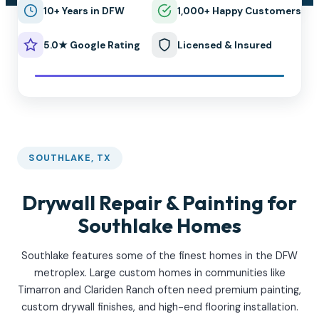
10+ Years in DFW
1,000+ Happy Customers
5.0★ Google Rating
Licensed & Insured
SOUTHLAKE, TX
Drywall Repair & Painting for
Southlake Homes
Southlake features some of the finest homes in the DFW
metroplex. Large custom homes in communities like
Timarron and Clariden Ranch often need premium painting,
custom drywall finishes, and high-end flooring installation.