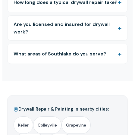
How long does a typical drywall repair take?
Are you licensed and insured for drywall
work?
What areas of Southlake do you serve?
Drywall Repair & Painting in nearby cities:
Keller
Colleyville
Grapevine