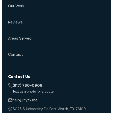
Our Work
Reviews
Areas Served
Contact
Contact Us
(817) 760-0906
Text us a photo for a quote
help@flyfix.me
3023 S University Dr, Fort Worth, TX 76109