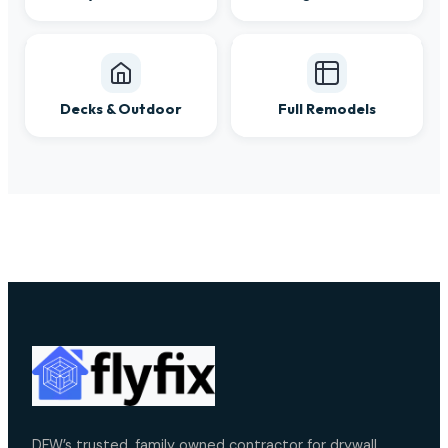
Decks & Outdoor
Full Remodels
DFW’s trusted, family owned contractor for drywall,