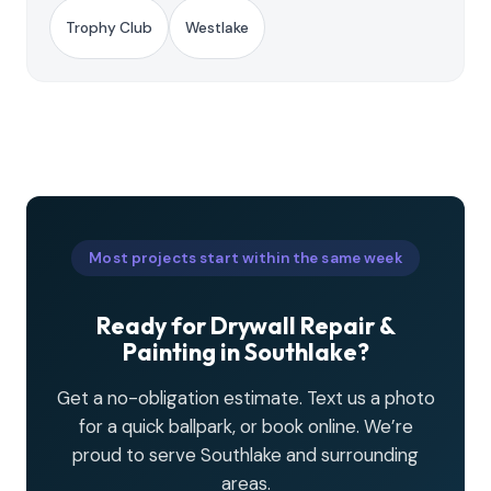
Trophy Club
Westlake
Most projects start within the same week
Ready for Drywall Repair &
Painting in Southlake?
Get a no-obligation estimate. Text us a photo
for a quick ballpark, or book online. We’re
proud to serve Southlake and surrounding
areas.