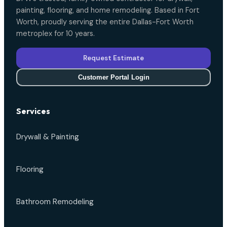
painting, flooring, and home remodeling. Based in Fort
Worth, proudly serving the entire Dallas-Fort Worth
metroplex for 10 years.
Request Estimate
Customer Portal Login
Services
Drywall & Painting
Flooring
Bathroom Remodeling