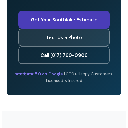
Get Your Southlake Estimate
Text Us a Photo
Call (817) 760-0906
★★★★★
5.0 on Google
·
1,000+ Happy Customers
·
Licensed & Insured