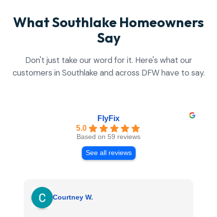
What Southlake Homeowners
Say
Don't just take our word for it. Here's what our
customers in Southlake and across DFW have to say.
FlyFix
5.0
Based on 59 reviews
See all reviews
Courtney W.