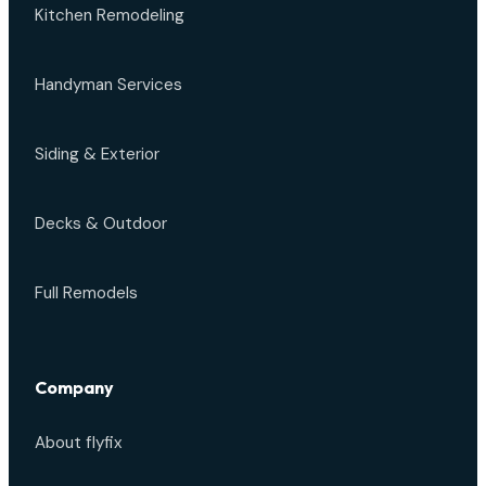
Kitchen Remodeling
Handyman Services
Siding & Exterior
Decks & Outdoor
Full Remodels
Company
About flyfix