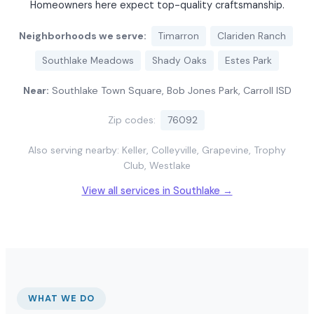
Homeowners here expect top-quality craftsmanship.
Neighborhoods we serve:
Timarron
Clariden Ranch
Southlake Meadows
Shady Oaks
Estes Park
Near:
Southlake Town Square, Bob Jones Park, Carroll ISD
Zip codes:
76092
Also serving nearby: Keller, Colleyville, Grapevine, Trophy
Club, Westlake
View all services in Southlake →
WHAT WE DO