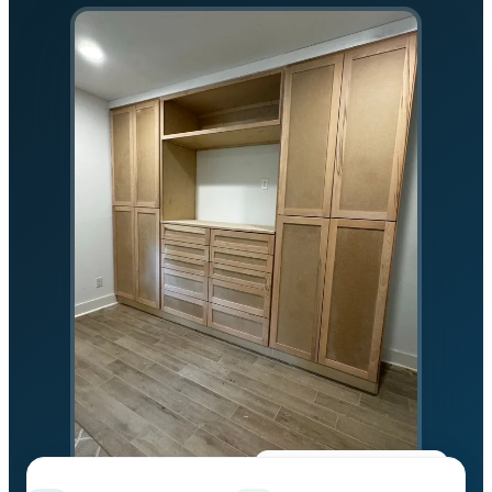
★★★★★
5.0 on Google