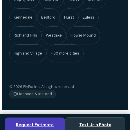
Kennedale
Bedford
Hurst
Euless
Richland Hills
Westlake
Flower Mound
Highland Village
+ 30 more cities
© 2026 FlyFix, Inc. All rights reserved.
Licensed & Insured
Request Estimate
Text Us a Photo