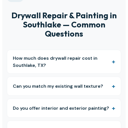
Drywall Repair & Painting in
Southlake — Common
Questions
How much does drywall repair cost in
Southlake, TX?
Can you match my existing wall texture?
Do you offer interior and exterior painting?