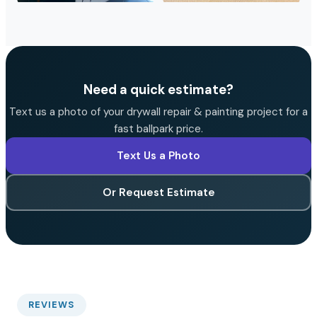
Need a quick estimate?
Text us a photo of your drywall repair & painting project for a
fast ballpark price.
Text Us a Photo
Or Request Estimate
REVIEWS