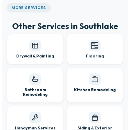
MORE SERVICES
Other Services in Southlake
Drywall & Painting
Flooring
Bathroom
Kitchen Remodeling
Remodeling
Handyman Services
Siding & Exterior