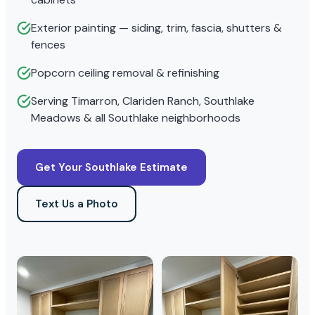
Exterior painting — siding, trim, fascia, shutters &
fences
Popcorn ceiling removal & refinishing
Serving Timarron, Clariden Ranch, Southlake
Meadows & all Southlake neighborhoods
Get Your Southlake Estimate
Text Us a Photo