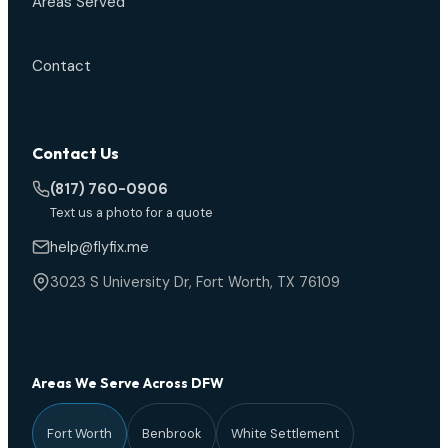
Areas Served
Contact
Contact Us
(817) 760-0906
Text us a photo for a quote
help@flyfix.me
3023 S University Dr, Fort Worth, TX 76109
Areas We Serve Across DFW
Fort Worth
Benbrook
White Settlement