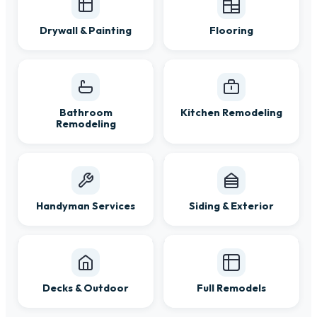
Drywall & Painting
Flooring
Bathroom
Kitchen Remodeling
Remodeling
Handyman Services
Siding & Exterior
Decks & Outdoor
Full Remodels