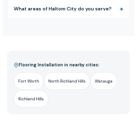
What areas of Haltom City do you serve?
Flooring Installation in nearby cities:
Fort Worth
North Richland Hills
Watauga
Richland Hills