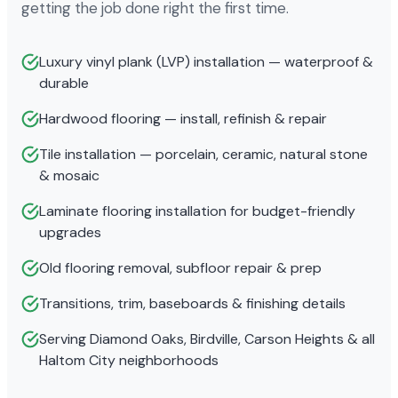
getting the job done right the first time.
Luxury vinyl plank (LVP) installation — waterproof &
durable
Hardwood flooring — install, refinish & repair
Tile installation — porcelain, ceramic, natural stone
& mosaic
Laminate flooring installation for budget-friendly
upgrades
Old flooring removal, subfloor repair & prep
Transitions, trim, baseboards & finishing details
Serving Diamond Oaks, Birdville, Carson Heights & all
Haltom City neighborhoods