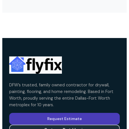
DFW’s trusted, family owned contractor for drywall,
painting, flooring, and home remodeling. Based in Fort
Worth, proudly serving the entire Dallas-Fort Worth
metroplex for 10 years.
Request Estimate