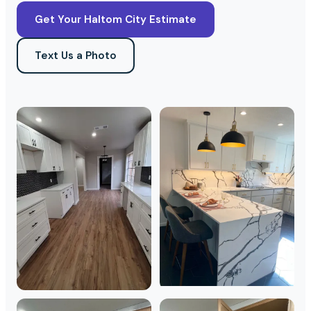
Get Your Haltom City Estimate
Text Us a Photo