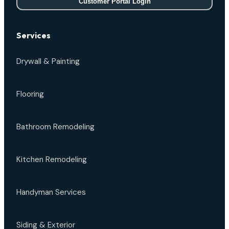
Customer Portal Login
Services
Drywall & Painting
Flooring
Bathroom Remodeling
Kitchen Remodeling
Handyman Services
Siding & Exterior