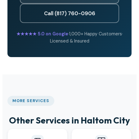
Call (817) 760-0906
★★★★★
5.0 on Google
·
1,000+ Happy Customers
·
Licensed & Insured
MORE SERVICES
Other Services in Haltom City