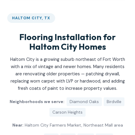
HALTOM CITY, TX
Flooring Installation for
Haltom City Homes
Haltom City is a growing suburb northeast of Fort Worth
with a mix of vintage and newer homes. Many residents
are renovating older properties — patching drywall,
replacing worn carpet with LVP or hardwood, and adding
fresh coats of paint to increase property values.
Neighborhoods we serve:
Diamond Oaks
Birdville
Carson Heights
Near:
Haltom City Farmers Market, Northeast Mall area