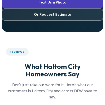
Text Us a Photo
Or Request Estimate
REVIEWS
What Haltom City
Homeowners Say
Don't just take our word for it. Here's what our
customers in Haltom City and across DFW have to
say.