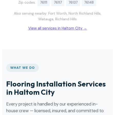
Zip codes:
76111
76117
76137
76148
Also serving nearby: Fort Worth, North Richland Hills,
Watauga, Richland Hills
View all services in Haltom City →
WHAT WE DO
Flooring Installation Services
in Haltom City
Every project is handled by our experienced in-
house crew — licensed, insured, and committed to