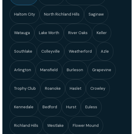
Haltom City
North Richland Hills
Saginaw
Watauga
Lake Worth
River Oaks
Keller
Southlake
Colleyville
Weatherford
Azle
Arlington
Mansfield
Burleson
Grapevine
Trophy Club
Roanoke
Haslet
Crowley
Kennedale
Bedford
Hurst
Euless
Richland Hills
Westlake
Flower Mound