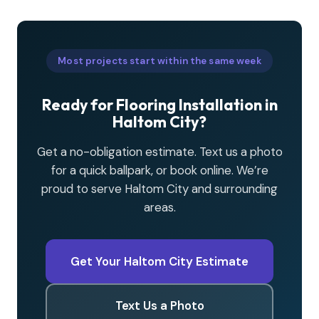
Most projects start within the same week
Ready for Flooring Installation in
Haltom City?
Get a no-obligation estimate. Text us a photo
for a quick ballpark, or book online. We’re
proud to serve Haltom City and surrounding
areas.
Get Your Haltom City Estimate
Text Us a Photo