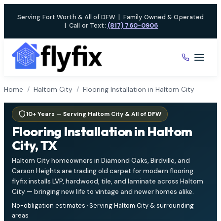
Skip
Serving Fort Worth & All of DFW
|
Family Owned & Operated
to
|
Call or Text:
(817) 760-0906
content
Home
/
Haltom City
/
Flooring Installation in Haltom City
10+ Years — Serving Haltom City & All of DFW
Flooring Installation in Haltom
City, TX
Haltom City homeowners in Diamond Oaks, Birdville, and
Carson Heights are trading old carpet for modern flooring.
flyfix installs LVP, hardwood, tile, and laminate across Haltom
City — bringing new life to vintage and newer homes alike.
No-obligation estimates · Serving Haltom City & surrounding
areas