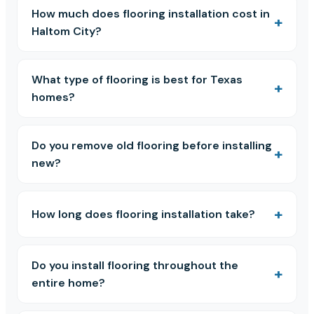
How much does flooring installation cost in
Haltom City?
What type of flooring is best for Texas
homes?
Do you remove old flooring before installing
new?
How long does flooring installation take?
Do you install flooring throughout the
entire home?