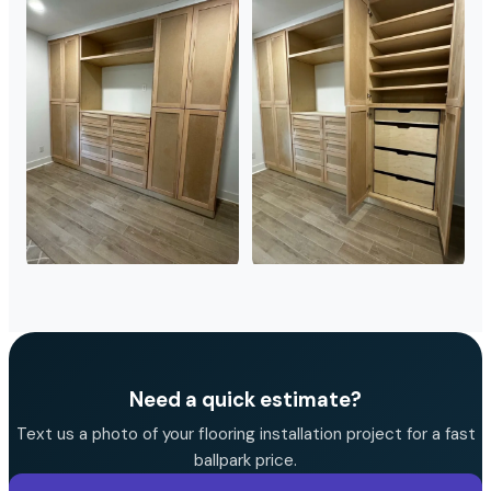
Need a quick estimate?
Text us a photo of your flooring installation project for a fast
ballpark price.