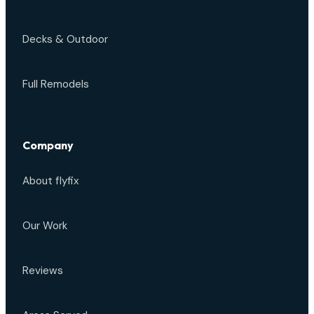
Decks & Outdoor
Full Remodels
Company
About flyfix
Our Work
Reviews