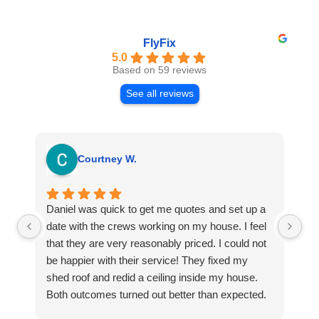
FlyFix
5.0
Based on 59 reviews
See all reviews
Courtney W.
Daniel was quick to get me quotes and set up a
I 
date with the crews working on my house. I feel
Se
that they are very reasonably priced. I could not
ri
be happier with their service! They fixed my
my
shed roof and redid a ceiling inside my house.
my
Both outcomes turned out better than expected.
sma
Highly recommend this company for any repairs!
ca