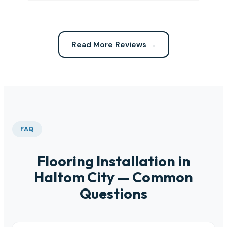
Read More Reviews →
FAQ
Flooring Installation in
Haltom City — Common
Questions