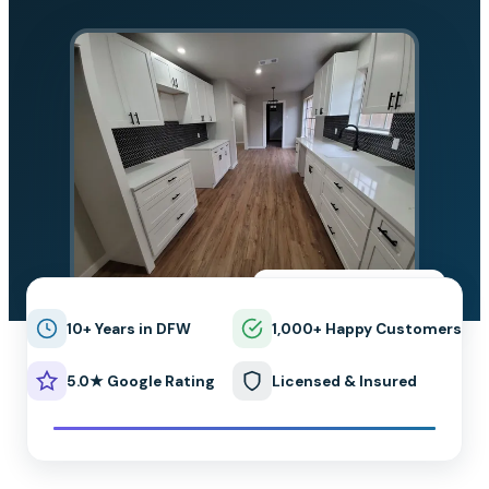
★★★★★
5.0 on Google
10+ Years in DFW
1,000+ Happy Customers
5.0★ Google Rating
Licensed & Insured