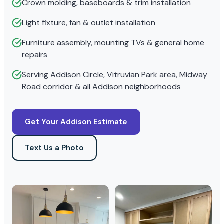
Crown molding, baseboards & trim installation
Light fixture, fan & outlet installation
Furniture assembly, mounting TVs & general home
repairs
Serving Addison Circle, Vitruvian Park area, Midway
Road corridor & all Addison neighborhoods
Get Your Addison Estimate
Text Us a Photo