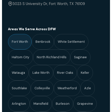
3023 S University Dr, Fort Worth, TX 76109
Areas We Serve Across DFW
Fort Worth
Benbrook
White Settlement
Haltom City
North Richland Hills
Saginaw
Watauga
Lake Worth
River Oaks
Keller
Southlake
Colleyville
Weatherford
Azle
Arlington
Mansfield
Burleson
Grapevine