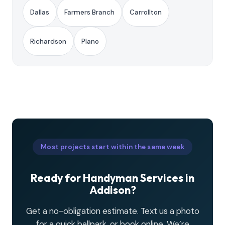
Dallas
Farmers Branch
Carrollton
Richardson
Plano
Most projects start within the same week
Ready for Handyman Services in
Addison?
Get a no-obligation estimate. Text us a photo
for a quick ballpark, or book online. We’re