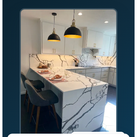
★★★★★
5.0 on Google