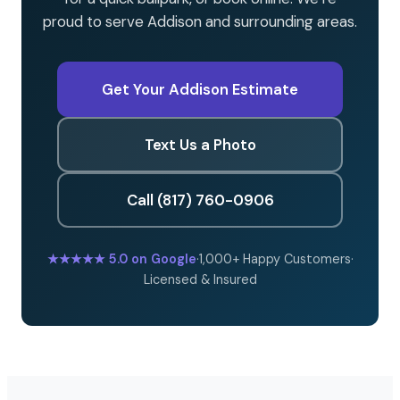
proud to serve Addison and surrounding areas.
Get Your Addison Estimate
Text Us a Photo
Call (817) 760-0906
★★★★★
5.0 on Google
·
1,000+ Happy Customers
·
Licensed & Insured