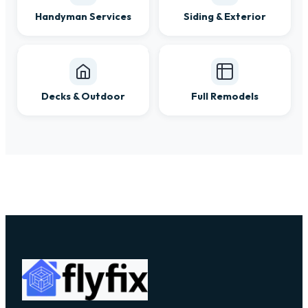
Handyman Services
Siding & Exterior
Decks & Outdoor
Full Remodels