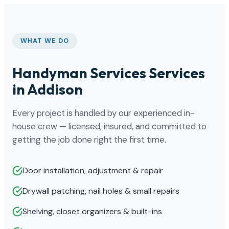
WHAT WE DO
Handyman Services Services
in Addison
Every project is handled by our experienced in-
house crew — licensed, insured, and committed to
getting the job done right the first time.
Door installation, adjustment & repair
Drywall patching, nail holes & small repairs
Shelving, closet organizers & built-ins