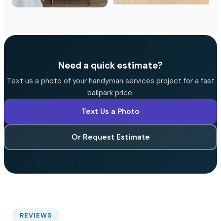
Need a quick estimate?
Text us a photo of your handyman services project for a fast
ballpark price.
Text Us a Photo
Or Request Estimate
REVIEWS