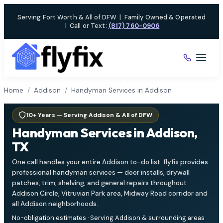
Skip
Serving Fort Worth & All of DFW
|
Family Owned & Operated
to
|
Call or Text:
(817) 760-0906
content
Home
/
Addison
/
Handyman Services in Addison
10+ Years — Serving Addison & All of DFW
Handyman Services in Addison,
TX
One call handles your entire Addison to-do list. flyfix provides
professional handyman services — door installs, drywall
patches, trim, shelving, and general repairs throughout
Addison Circle, Vitruvian Park area, Midway Road corridor and
all Addison neighborhoods.
No-obligation estimates · Serving Addison & surrounding areas