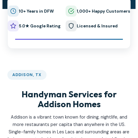
10+ Years in DFW
1,000+ Happy Customers
5.0★ Google Rating
Licensed & Insured
ADDISON, TX
Handyman Services for
Addison Homes
Addison is a vibrant town known for dining, nightlife, and
more restaurants per capita than anywhere in the US.
Single-family homes in Les Lacs and surrounding areas are