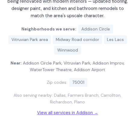
being renovated with modern interiors — updated flooring,
designer paint, and kitchen and bathroom remodels to
match the area's upscale character.
Neighborhoods we serve:
Addison Circle
Vitruvian Park area
Midway Road corridor
Les Lacs
Winnwood
Near:
Addison Circle Park, Vitruvian Park, Addison Improv,
WaterTower Theatre, Addison Airport
Zip codes:
75001
Also serving nearby: Dallas, Farmers Branch, Carrollton,
Richardson, Plano
View all services in Addison →