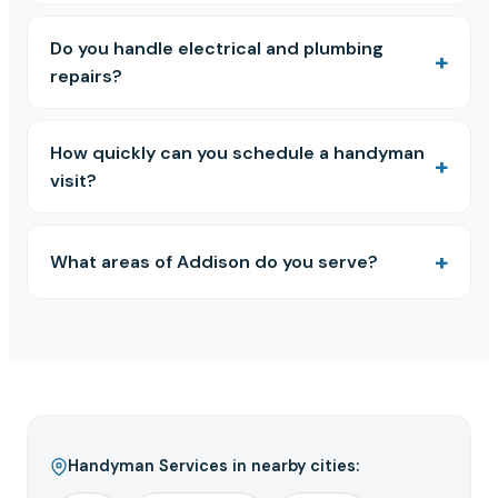
Do you handle electrical and plumbing
repairs?
How quickly can you schedule a handyman
visit?
What areas of Addison do you serve?
Handyman Services in nearby cities: