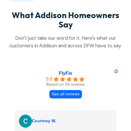
What Addison Homeowners
Say
Don't just take our word for it. Here's what our
customers in Addison and across DFW have to say.
FlyFix
5.0
Based on 59 reviews
See all reviews
Courtney W.