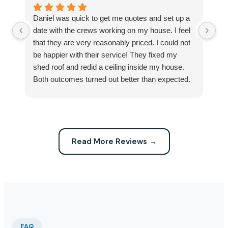
Daniel was quick to get me quotes and set up a
I 
date with the crews working on my house. I feel
Se
that they are very reasonably priced. I could not
ri
be happier with their service! They fixed my
my
shed roof and redid a ceiling inside my house.
my
Both outcomes turned out better than expected.
sma
Highly recommend this company for any repairs!
ca
Read More Reviews →
FAQ