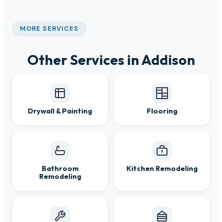
MORE SERVICES
Other Services in Addison
Drywall & Painting
Flooring
Bathroom
Kitchen Remodeling
Remodeling