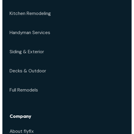
Kitchen Remodeling
Handyman Services
Siding & Exterior
Decks & Outdoor
Full Remodels
Company
About flyfix