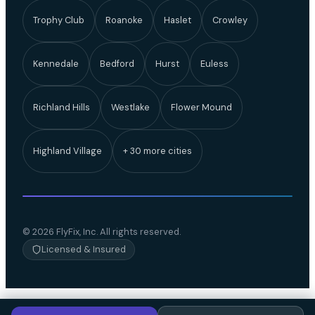
Trophy Club
Roanoke
Haslet
Crowley
Kennedale
Bedford
Hurst
Euless
Richland Hills
Westlake
Flower Mound
Highland Village
+ 30 more cities
© 2026 FlyFix, Inc. All rights reserved.
Licensed & Insured