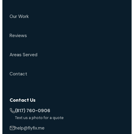
Our Work
Reviews
Areas Served
Contact
Contact Us
(817) 760-0906
Text us a photo for a quote
help@flyfix.me