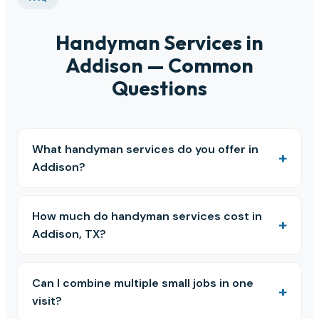
Handyman Services in
Addison — Common
Questions
What handyman services do you offer in
Addison?
How much do handyman services cost in
Addison, TX?
Can I combine multiple small jobs in one
visit?