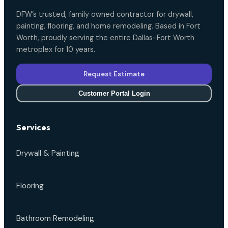
DFW’s trusted, family owned contractor for drywall,
painting, flooring, and home remodeling. Based in Fort
Worth, proudly serving the entire Dallas-Fort Worth
metroplex for 10 years.
Request Estimate
Customer Portal Login
Services
Drywall & Painting
Flooring
Bathroom Remodeling