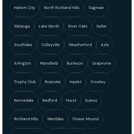
Haltom City
North Richland Hills
Saginaw
Watauga
Lake Worth
River Oaks
Keller
Southlake
Colleyville
Weatherford
Azle
Arlington
Mansfield
Burleson
Grapevine
Trophy Club
Roanoke
Haslet
Crowley
Kennedale
Bedford
Hurst
Euless
Richland Hills
Westlake
Flower Mound