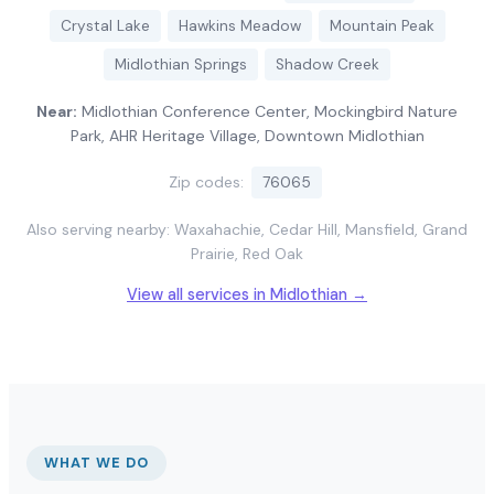
Crystal Lake
Hawkins Meadow
Mountain Peak
Midlothian Springs
Shadow Creek
Near:
Midlothian Conference Center, Mockingbird Nature
Park, AHR Heritage Village, Downtown Midlothian
Zip codes:
76065
Also serving nearby: Waxahachie, Cedar Hill, Mansfield, Grand
Prairie, Red Oak
View all services in Midlothian →
WHAT WE DO