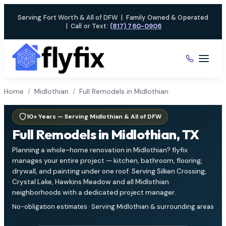
Skip
Serving Fort Worth & All of DFW
|
Family Owned & Operated
to
|
Call or Text:
(817) 760-0906
content
Home
/
Midlothian
/
Full Remodels in Midlothian
10+ Years — Serving Midlothian & All of DFW
Full Remodels in Midlothian, TX
Planning a whole-home renovation in Midlothian? flyfix
manages your entire project — kitchen, bathroom, flooring,
drywall, and painting under one roof. Serving Silken Crossing,
Crystal Lake, Hawkins Meadow and all Midlothian
neighborhoods with a dedicated project manager.
No-obligation estimates · Serving Midlothian & surrounding areas