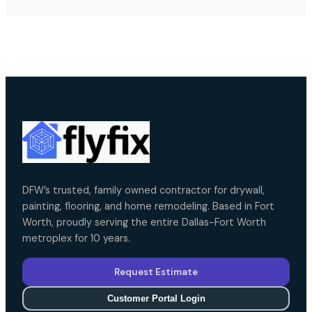
DFW’s trusted, family owned contractor for drywall,
painting, flooring, and home remodeling. Based in Fort
Worth, proudly serving the entire Dallas-Fort Worth
metroplex for 10 years.
Request Estimate
Customer Portal Login