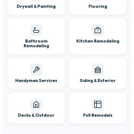
Drywall & Painting
Flooring
Bathroom
Kitchen Remodeling
Remodeling
Handyman Services
Siding & Exterior
Decks & Outdoor
Full Remodels