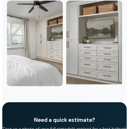
Need a quick estimate?