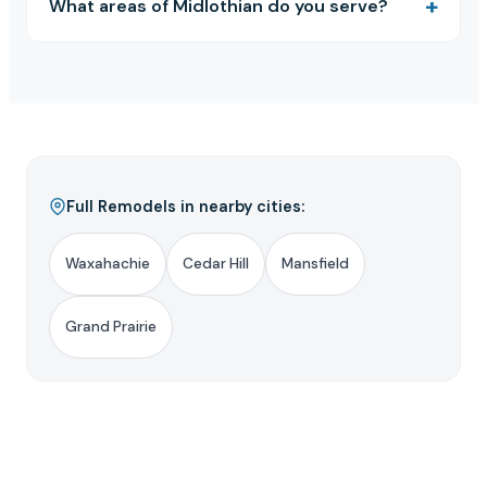
What areas of Midlothian do you serve?
Full Remodels in nearby cities:
Waxahachie
Cedar Hill
Mansfield
Grand Prairie