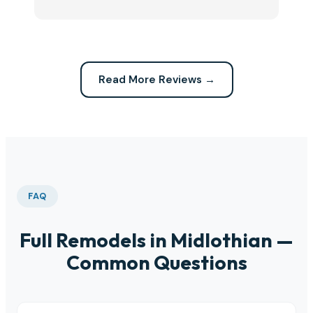
Highly recommend this company for any repairs!
ca
Read More Reviews →
FAQ
Full Remodels in Midlothian —
Common Questions