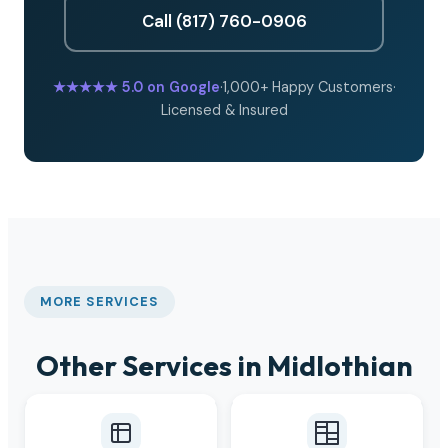
Call (817) 760-0906
★★★★★
5.0 on Google
·
1,000+ Happy Customers
·
Licensed & Insured
MORE SERVICES
Other Services in Midlothian