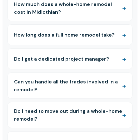
How much does a whole-home remodel
cost in Midlothian?
How long does a full home remodel take?
Do I get a dedicated project manager?
Can you handle all the trades involved in a
remodel?
Do I need to move out during a whole-home
remodel?