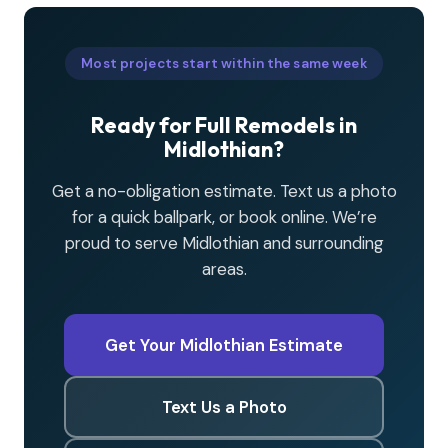
Most projects start within the same week
Ready for Full Remodels in
Midlothian?
Get a no-obligation estimate. Text us a photo
for a quick ballpark, or book online. We’re
proud to serve Midlothian and surrounding
areas.
Get Your Midlothian Estimate
Text Us a Photo