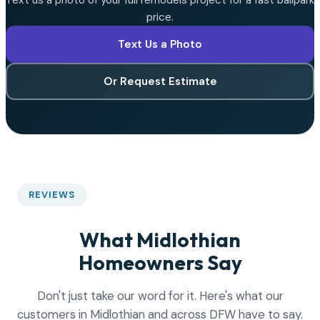
Text us a photo of your full remodels project for a fast ballpark
price.
Text Us a Photo
Or Request Estimate
REVIEWS
What Midlothian
Homeowners Say
Don't just take our word for it. Here's what our
customers in Midlothian and across DFW have to say.