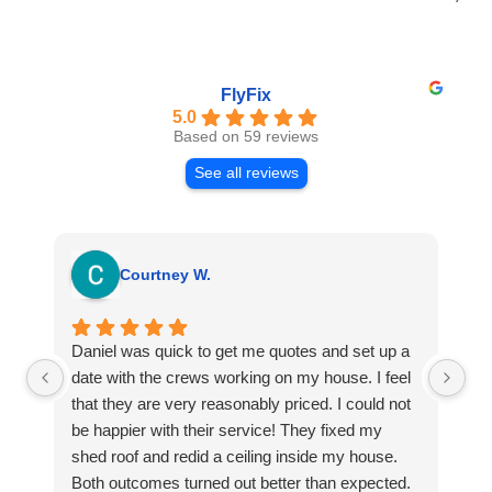
FlyFix
5.0
Based on 59 reviews
See all reviews
Courtney W.
Daniel was quick to get me quotes and set up a
I 
date with the crews working on my house. I feel
Se
that they are very reasonably priced. I could not
ri
be happier with their service! They fixed my
my
shed roof and redid a ceiling inside my house.
my
Both outcomes turned out better than expected.
sma