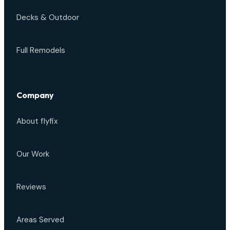
Decks & Outdoor
Full Remodels
Company
About flyfix
Our Work
Reviews
Areas Served