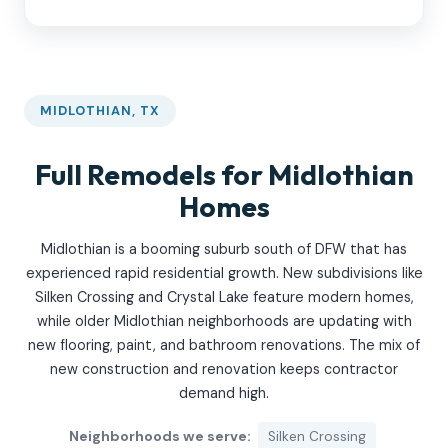
MIDLOTHIAN, TX
Full Remodels for Midlothian
Homes
Midlothian is a booming suburb south of DFW that has
experienced rapid residential growth. New subdivisions like
Silken Crossing and Crystal Lake feature modern homes,
while older Midlothian neighborhoods are updating with
new flooring, paint, and bathroom renovations. The mix of
new construction and renovation keeps contractor
demand high.
Neighborhoods we serve:
Silken Crossing