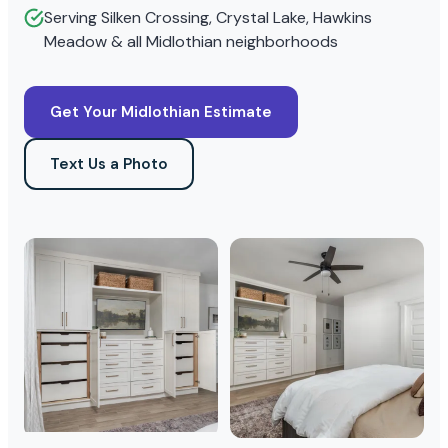
Serving Silken Crossing, Crystal Lake, Hawkins
Meadow & all Midlothian neighborhoods
Get Your Midlothian Estimate
Text Us a Photo