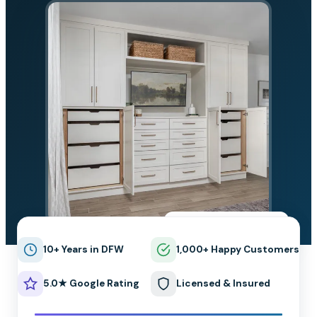
★★★★★
5.0 on Google
10+ Years in DFW
1,000+ Happy Customers
5.0★ Google Rating
Licensed & Insured