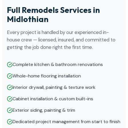
Full Remodels Services in
Midlothian
Every project is handled by our experienced in-
house crew — licensed, insured, and committed to
getting the job done right the first time.
Complete kitchen & bathroom renovations
Whole-home flooring installation
Interior drywall, painting & texture work
Cabinet installation & custom built-ins
Exterior siding, painting & trim
Dedicated project management from start to finish