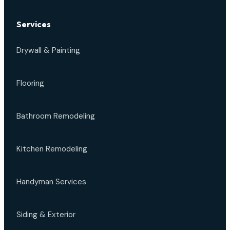
Services
Drywall & Painting
Flooring
Bathroom Remodeling
Kitchen Remodeling
Handyman Services
Siding & Exterior