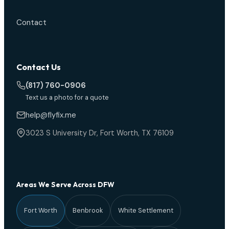
Contact
Contact Us
(817) 760-0906
Text us a photo for a quote
help@flyfix.me
3023 S University Dr, Fort Worth, TX 76109
Areas We Serve Across DFW
Fort Worth
Benbrook
White Settlement