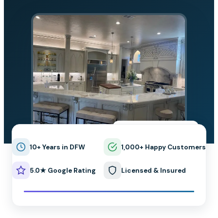
★★★★★
5.0 on Google
10+ Years in DFW
1,000+ Happy Customers
5.0★ Google Rating
Licensed & Insured