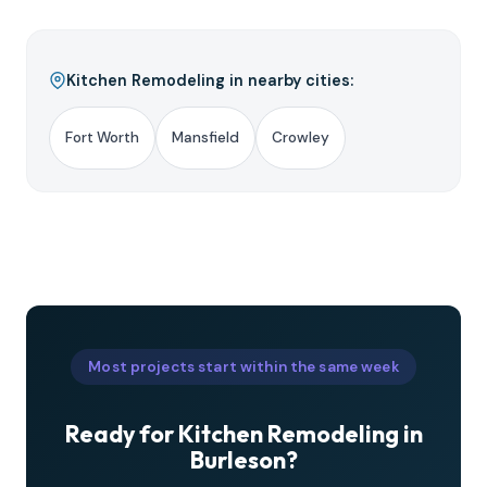
Kitchen Remodeling in nearby cities:
Fort Worth
Mansfield
Crowley
Most projects start within the same week
Ready for Kitchen Remodeling in
Burleson?