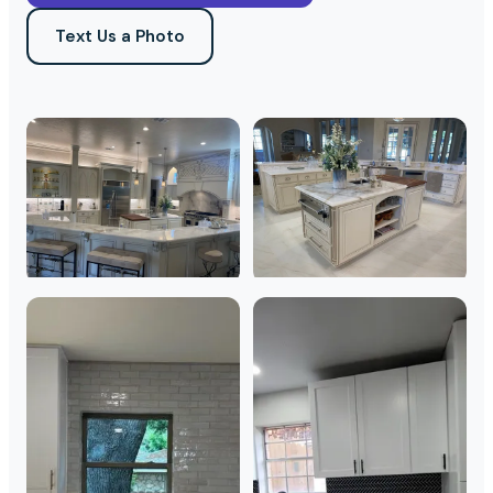
Text Us a Photo