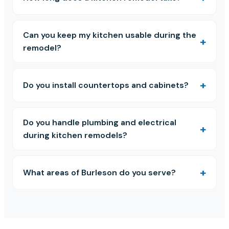
Can you keep my kitchen usable during the
remodel?
Do you install countertops and cabinets?
Do you handle plumbing and electrical
during kitchen remodels?
What areas of Burleson do you serve?