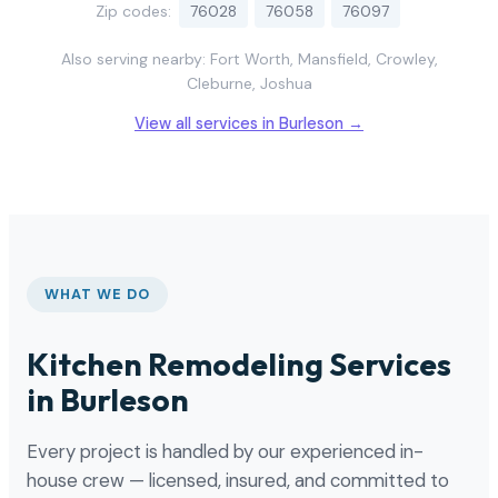
Zip codes:
76028
76058
76097
Also serving nearby: Fort Worth, Mansfield, Crowley,
Cleburne, Joshua
View all services in Burleson →
WHAT WE DO
Kitchen Remodeling Services
in Burleson
Every project is handled by our experienced in-
house crew — licensed, insured, and committed to