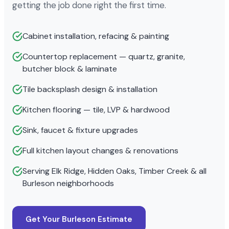
getting the job done right the first time.
Cabinet installation, refacing & painting
Countertop replacement — quartz, granite,
butcher block & laminate
Tile backsplash design & installation
Kitchen flooring — tile, LVP & hardwood
Sink, faucet & fixture upgrades
Full kitchen layout changes & renovations
Serving Elk Ridge, Hidden Oaks, Timber Creek & all
Burleson neighborhoods
Get Your Burleson Estimate