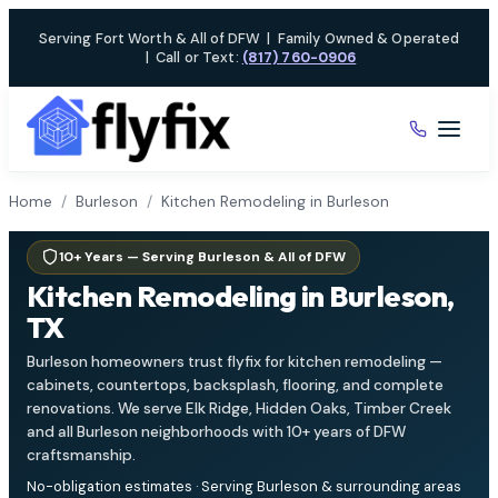
Skip
Serving Fort Worth & All of DFW
|
Family Owned & Operated
to
|
Call or Text:
(817) 760-0906
content
Home
/
Burleson
/
Kitchen Remodeling in Burleson
10+ Years — Serving Burleson & All of DFW
Kitchen Remodeling in Burleson,
TX
Burleson homeowners trust flyfix for kitchen remodeling —
cabinets, countertops, backsplash, flooring, and complete
renovations. We serve Elk Ridge, Hidden Oaks, Timber Creek
and all Burleson neighborhoods with 10+ years of DFW
craftsmanship.
No-obligation estimates · Serving Burleson & surrounding areas