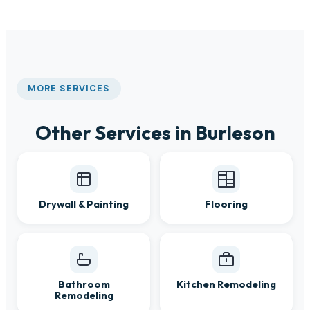
MORE SERVICES
Other Services in Burleson
Drywall & Painting
Flooring
Bathroom
Kitchen Remodeling
Remodeling