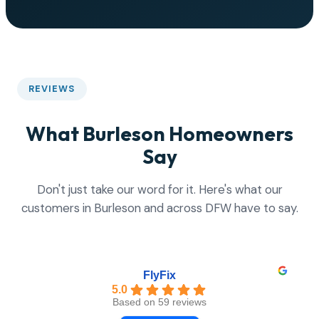
REVIEWS
What Burleson Homeowners
Say
Don't just take our word for it. Here's what our
customers in Burleson and across DFW have to say.
FlyFix
5.0
Based on 59 reviews