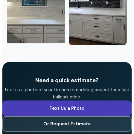
Need a quick estimate?
Text us a photo of your kitchen remodeling project for a fast
ballpark price.
Text Us a Photo
Or Request Estimate