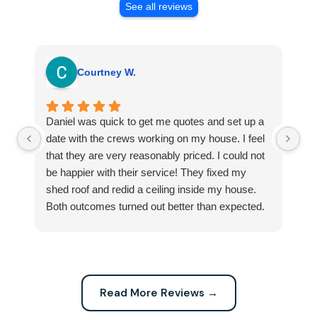
See all reviews
Courtney W.
Daniel was quick to get me quotes and set up a
I 
date with the crews working on my house. I feel
Se
that they are very reasonably priced. I could not
ri
be happier with their service! They fixed my
my
shed roof and redid a ceiling inside my house.
my
Both outcomes turned out better than expected.
sma
Highly recommend this company for any repairs!
ca
Read More Reviews →