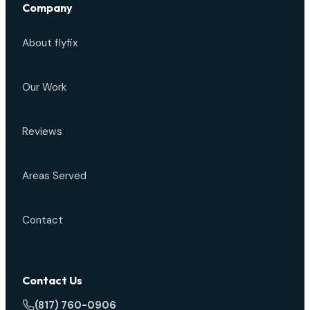
Company
About flyfix
Our Work
Reviews
Areas Served
Contact
Contact Us
(817) 760-0906