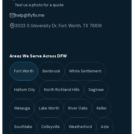
Text us a photo for a quote
help@flyfix.me
3023 S University Dr, Fort Worth, TX 76109
Areas We Serve Across DFW
Fort Worth
Benbrook
White Settlement
Haltom City
North Richland Hills
Saginaw
Watauga
Lake Worth
River Oaks
Keller
Southlake
Colleyville
Weatherford
Azle