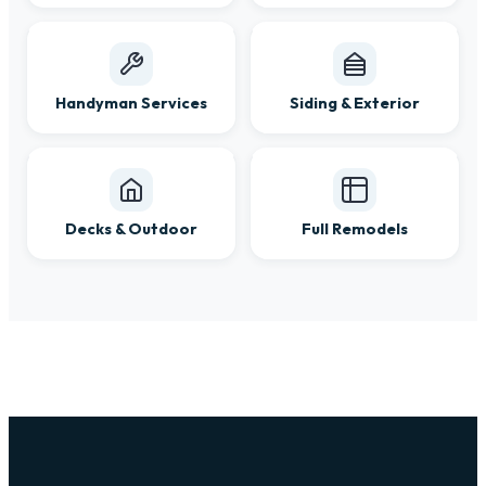
Handyman Services
Siding & Exterior
Decks & Outdoor
Full Remodels