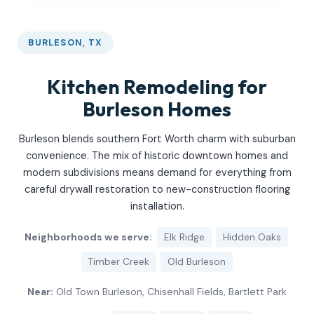
BURLESON, TX
Kitchen Remodeling for
Burleson Homes
Burleson blends southern Fort Worth charm with suburban
convenience. The mix of historic downtown homes and
modern subdivisions means demand for everything from
careful drywall restoration to new-construction flooring
installation.
Neighborhoods we serve:
Elk Ridge
Hidden Oaks
Timber Creek
Old Burleson
Near:
Old Town Burleson, Chisenhall Fields, Bartlett Park