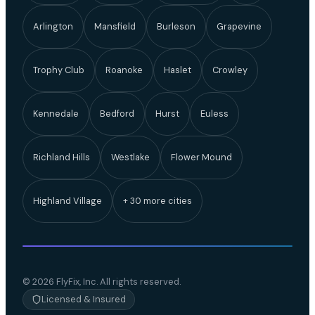
Arlington
Mansfield
Burleson
Grapevine
Trophy Club
Roanoke
Haslet
Crowley
Kennedale
Bedford
Hurst
Euless
Richland Hills
Westlake
Flower Mound
Highland Village
+ 30 more cities
© 2026 FlyFix, Inc. All rights reserved.
Licensed & Insured