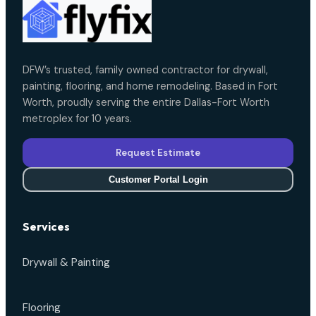
DFW’s trusted, family owned contractor for drywall,
painting, flooring, and home remodeling. Based in Fort
Worth, proudly serving the entire Dallas-Fort Worth
metroplex for 10 years.
Request Estimate
Customer Portal Login
Services
Drywall & Painting
Flooring