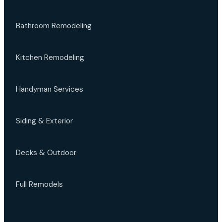
Bathroom Remodeling
Kitchen Remodeling
Handyman Services
Siding & Exterior
Decks & Outdoor
Full Remodels