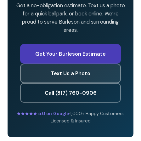
Get a no-obligation estimate. Text us a photo
for a quick ballpark, or book online. We’re
proud to serve Burleson and surrounding
areas.
Get Your Burleson Estimate
Text Us a Photo
Call (817) 760-0906
★★★★★
5.0 on Google
·
1,000+ Happy Customers
·
Licensed & Insured