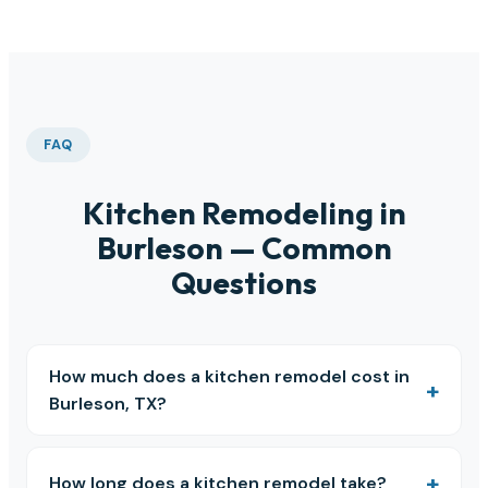
FAQ
Kitchen Remodeling in
Burleson — Common
Questions
How much does a kitchen remodel cost in
Burleson, TX?
How long does a kitchen remodel take?