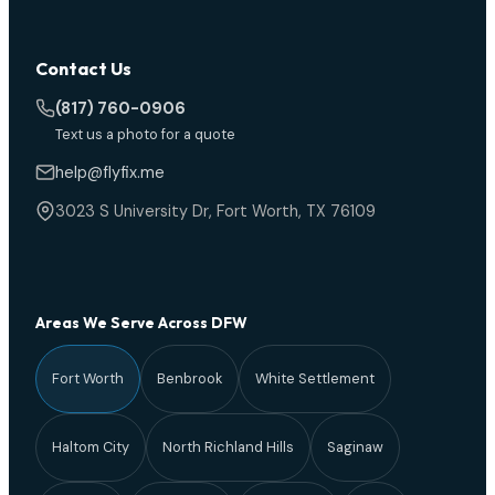
Contact Us
(817) 760-0906
Text us a photo for a quote
help@flyfix.me
3023 S University Dr, Fort Worth, TX 76109
Areas We Serve Across DFW
Fort Worth
Benbrook
White Settlement
Haltom City
North Richland Hills
Saginaw