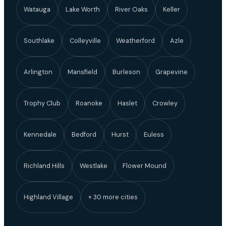
Watauga
Lake Worth
River Oaks
Keller
Southlake
Colleyville
Weatherford
Azle
Arlington
Mansfield
Burleson
Grapevine
Trophy Club
Roanoke
Haslet
Crowley
Kennedale
Bedford
Hurst
Euless
Richland Hills
Westlake
Flower Mound
Highland Village
+ 30 more cities