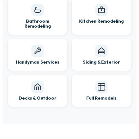
Bathroom
Kitchen Remodeling
Remodeling
Handyman Services
Siding & Exterior
Decks & Outdoor
Full Remodels