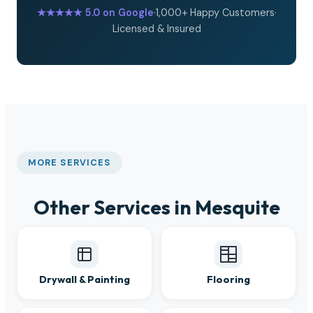
★★★★★
5.0 on Google
·
1,000+ Happy Customers
·
Licensed & Insured
MORE SERVICES
Other Services in Mesquite
Drywall & Painting
Flooring