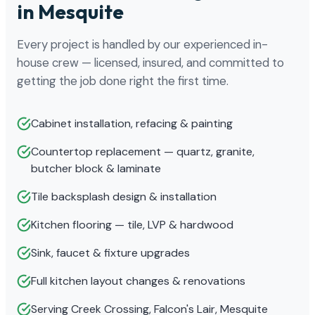
in Mesquite
Every project is handled by our experienced in-
house crew — licensed, insured, and committed to
getting the job done right the first time.
Cabinet installation, refacing & painting
Countertop replacement — quartz, granite,
butcher block & laminate
Tile backsplash design & installation
Kitchen flooring — tile, LVP & hardwood
Sink, faucet & fixture upgrades
Full kitchen layout changes & renovations
Serving Creek Crossing, Falcon's Lair, Mesquite