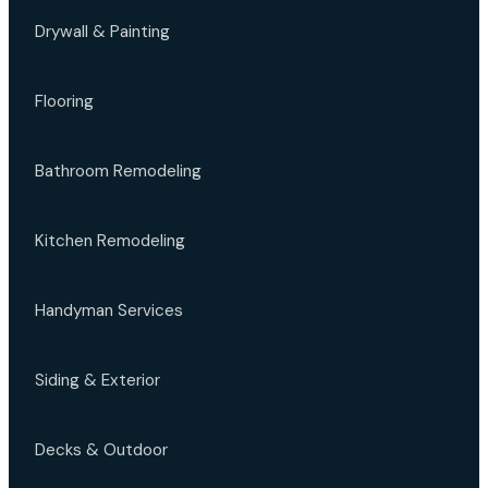
Drywall & Painting
Flooring
Bathroom Remodeling
Kitchen Remodeling
Handyman Services
Siding & Exterior
Decks & Outdoor