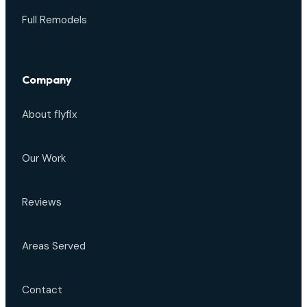
Full Remodels
Company
About flyfix
Our Work
Reviews
Areas Served
Contact