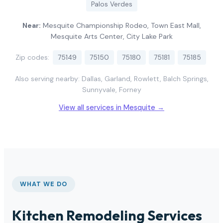
Palos Verdes
Near:
Mesquite Championship Rodeo, Town East Mall,
Mesquite Arts Center, City Lake Park
Zip codes:
75149
75150
75180
75181
75185
Also serving nearby: Dallas, Garland, Rowlett, Balch Springs,
Sunnyvale, Forney
View all services in Mesquite →
WHAT WE DO
Kitchen Remodeling Services