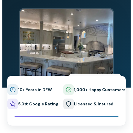
★★★★★
5.0 on Google
10+ Years in DFW
1,000+ Happy Customers
5.0★ Google Rating
Licensed & Insured