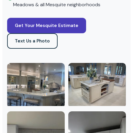
Meadows & all Mesquite neighborhoods
Get Your Mesquite Estimate
Text Us a Photo