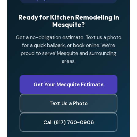
Ready for Kitchen Remodeling in
Mesquite?
Get a no-obligation estimate. Text us a photo
for a quick ballpark, or book online. We’re
proud to serve Mesquite and surrounding
areas.
Get Your Mesquite Estimate
Text Us a Photo
Call (817) 760-0906