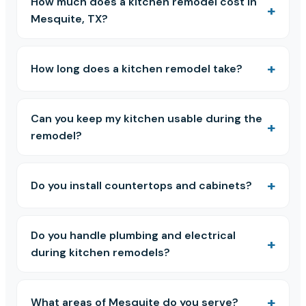
How much does a kitchen remodel cost in
Mesquite, TX?
How long does a kitchen remodel take?
Can you keep my kitchen usable during the
remodel?
Do you install countertops and cabinets?
Do you handle plumbing and electrical
during kitchen remodels?
What areas of Mesquite do you serve?