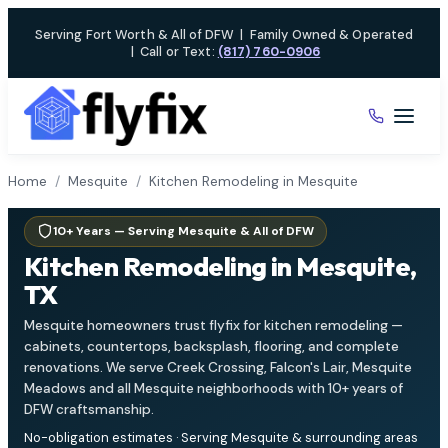
Skip
Serving Fort Worth & All of DFW
|
Family Owned & Operated
to
|
Call or Text:
(817) 760-0906
content
Home
/
Mesquite
/
Kitchen Remodeling in Mesquite
10+ Years — Serving Mesquite & All of DFW
Kitchen Remodeling in Mesquite,
TX
Mesquite homeowners trust flyfix for kitchen remodeling —
cabinets, countertops, backsplash, flooring, and complete
renovations. We serve Creek Crossing, Falcon's Lair, Mesquite
Meadows and all Mesquite neighborhoods with 10+ years of
DFW craftsmanship.
No-obligation estimates · Serving Mesquite & surrounding areas