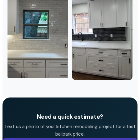
Need a quick estimate?
Text us a photo of your kitchen remodeling project for a fast
ballpark price.