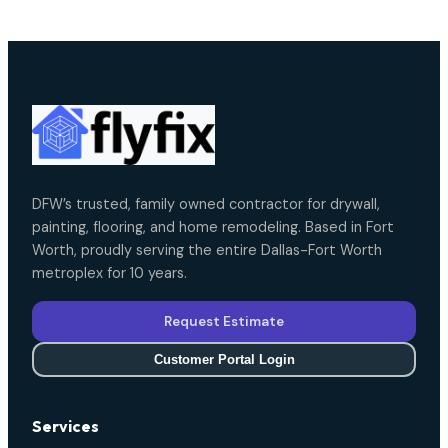
DFW’s trusted, family owned contractor for drywall,
painting, flooring, and home remodeling. Based in Fort
Worth, proudly serving the entire Dallas-Fort Worth
metroplex for 10 years.
Request Estimate
Customer Portal Login
Services