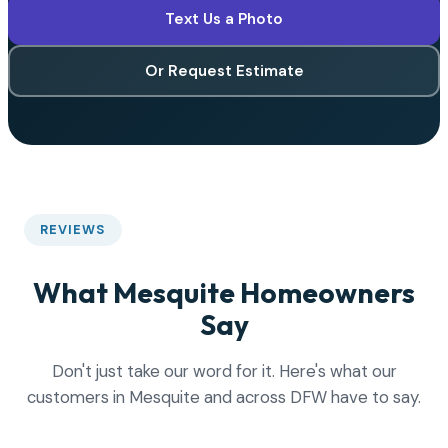
Text Us a Photo
Or Request Estimate
REVIEWS
What Mesquite Homeowners
Say
Don't just take our word for it. Here's what our
customers in Mesquite and across DFW have to say.