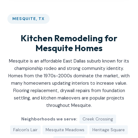
MESQUITE, TX
Kitchen Remodeling for
Mesquite Homes
Mesquite is an affordable East Dallas suburb known for its
championship rodeo and strong community identity.
Homes from the 1970s-2000s dominate the market, with
many homeowners updating interiors to increase value.
Flooring replacement, drywall repairs from foundation
settling, and kitchen makeovers are popular projects
throughout Mesquite.
Neighborhoods we serve:
Creek Crossing
Falcon's Lair
Mesquite Meadows
Heritage Square