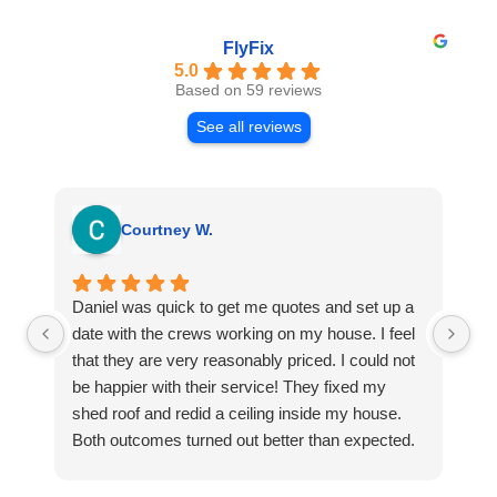
FlyFix
5.0
Based on 59 reviews
See all reviews
Courtney W.
Daniel was quick to get me quotes and set up a
I 
date with the crews working on my house. I feel
Se
that they are very reasonably priced. I could not
ri
be happier with their service! They fixed my
my
shed roof and redid a ceiling inside my house.
my
Both outcomes turned out better than expected.
sma
Highly recommend this company for any repairs!
ca