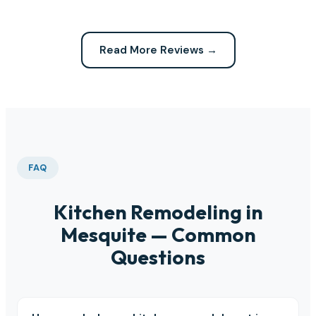
Read More Reviews →
FAQ
Kitchen Remodeling in
Mesquite — Common
Questions