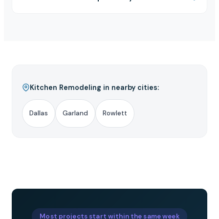
Kitchen Remodeling in nearby cities:
Dallas
Garland
Rowlett
Most projects start within the same week