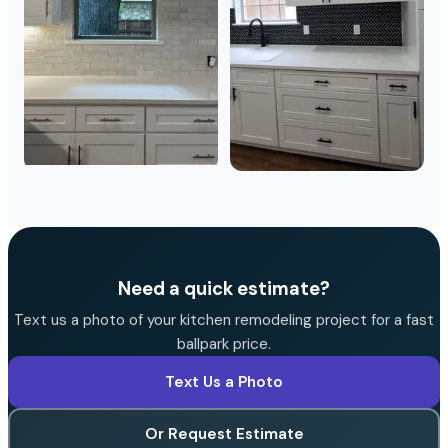
Need a quick estimate?
Text us a photo of your kitchen remodeling project for a fast
ballpark price.
Text Us a Photo
Or Request Estimate