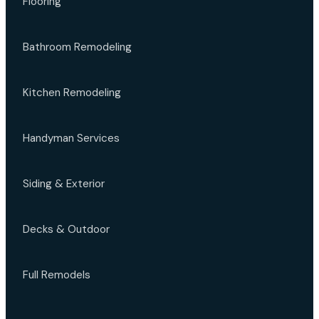
Flooring
Bathroom Remodeling
Kitchen Remodeling
Handyman Services
Siding & Exterior
Decks & Outdoor
Full Remodels