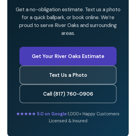
Get a no-obligation estimate. Text us a photo
for a quick ballpark, or book online. We’re
proud to serve River Oaks and surrounding
areas.
Get Your River Oaks Estimate
Text Us a Photo
Call (817) 760-0906
★★★★★
5.0 on Google
·
1,000+ Happy Customers
·
Licensed & Insured