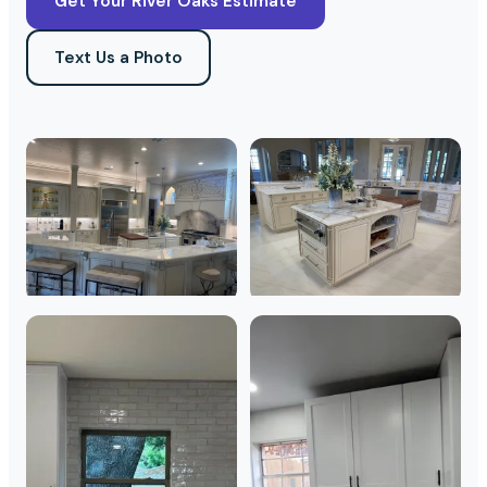
Get Your River Oaks Estimate
Text Us a Photo