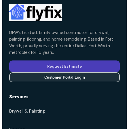
DFW’s trusted, family owned contractor for drywall,
painting, flooring, and home remodeling. Based in Fort
Worth, proudly serving the entire Dallas-Fort Worth
metroplex for 10 years.
Request Estimate
Customer Portal Login
Services
Drywall & Painting