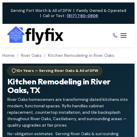
Skip
Serving Fort Worth & All of DFW
|
Family Owned & Operated
to
|
Call or Text:
(817) 760-0906
content
Home
/
River Oaks
/
Kitchen Remodeling in River Oaks
10+ Years — Serving River Oaks & All of DFW
Kitchen Remodeling in River
Oaks, TX
River Oaks homeowners are transforming dated kitchens into
modern, functional spaces. flyfix handles cabinet
replacement, countertop installation, and tile backsplash
throughout River Oaks, Castleberry, and surrounding areas —
quality upgrades at fair prices.
No-obligation estimates · Serving River Oaks & surrounding