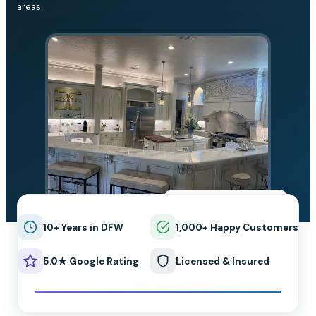
areas
★★★★★
5.0 on Google
10+ Years in DFW
1,000+ Happy Customers
5.0★ Google Rating
Licensed & Insured