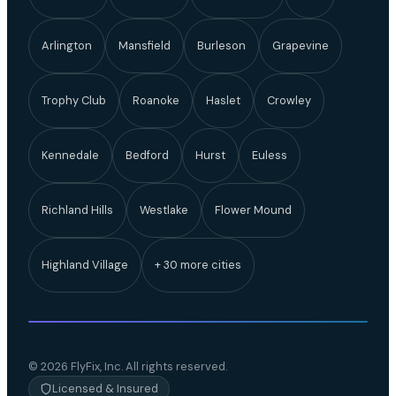
Arlington
Mansfield
Burleson
Grapevine
Trophy Club
Roanoke
Haslet
Crowley
Kennedale
Bedford
Hurst
Euless
Richland Hills
Westlake
Flower Mound
Highland Village
+ 30 more cities
© 2026 FlyFix, Inc. All rights reserved.
Licensed & Insured