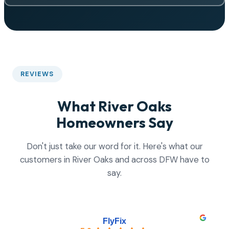
REVIEWS
What River Oaks
Homeowners Say
Don't just take our word for it. Here's what our
customers in River Oaks and across DFW have to
say.
FlyFix