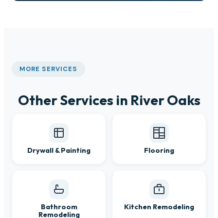
MORE SERVICES
Other Services in River Oaks
Drywall & Painting
Flooring
Bathroom
Kitchen Remodeling
Remodeling