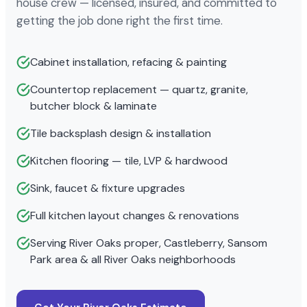
house crew — licensed, insured, and committed to
getting the job done right the first time.
Cabinet installation, refacing & painting
Countertop replacement — quartz, granite,
butcher block & laminate
Tile backsplash design & installation
Kitchen flooring — tile, LVP & hardwood
Sink, faucet & fixture upgrades
Full kitchen layout changes & renovations
Serving River Oaks proper, Castleberry, Sansom
Park area & all River Oaks neighborhoods