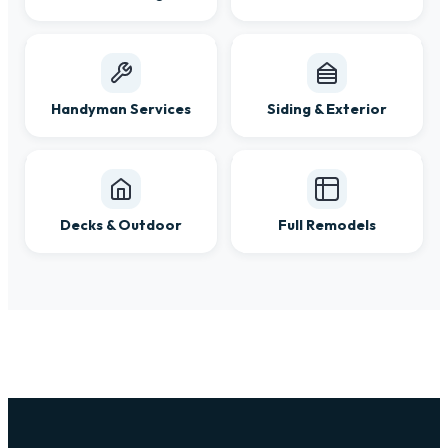
Handyman Services
Siding & Exterior
Decks & Outdoor
Full Remodels