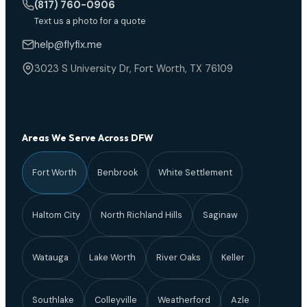
(817) 760-0906
Text us a photo for a quote
help@flyfix.me
3023 S University Dr, Fort Worth, TX 76109
Areas We Serve Across DFW
Fort Worth
Benbrook
White Settlement
Haltom City
North Richland Hills
Saginaw
Watauga
Lake Worth
River Oaks
Keller
Southlake
Colleyville
Weatherford
Azle