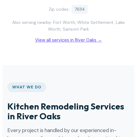
Zip codes:
76114
Also serving nearby: Fort Worth, White Settlement, Lake
Worth, Sansom Park
View all services in River Oaks →
WHAT WE DO
Kitchen Remodeling Services
in River Oaks
Every project is handled by our experienced in-