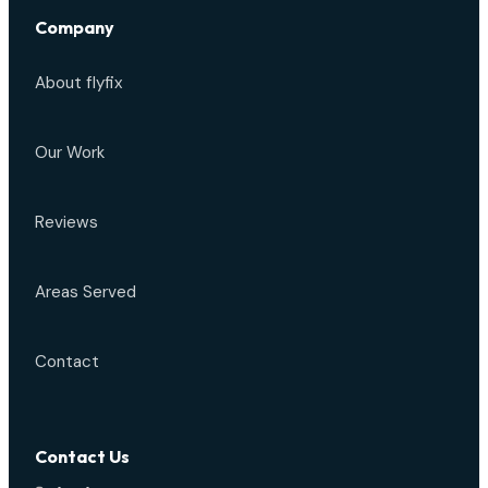
Company
About flyfix
Our Work
Reviews
Areas Served
Contact
Contact Us