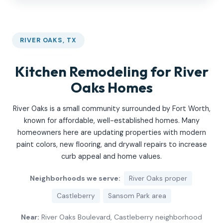
RIVER OAKS, TX
Kitchen Remodeling for River
Oaks Homes
River Oaks is a small community surrounded by Fort Worth,
known for affordable, well-established homes. Many
homeowners here are updating properties with modern
paint colors, new flooring, and drywall repairs to increase
curb appeal and home values.
Neighborhoods we serve:
River Oaks proper
Castleberry
Sansom Park area
Near:
River Oaks Boulevard, Castleberry neighborhood