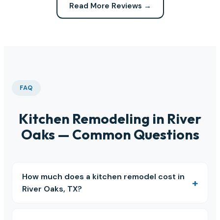
Read More Reviews →
FAQ
Kitchen Remodeling in River
Oaks — Common Questions
How much does a kitchen remodel cost in
River Oaks, TX?