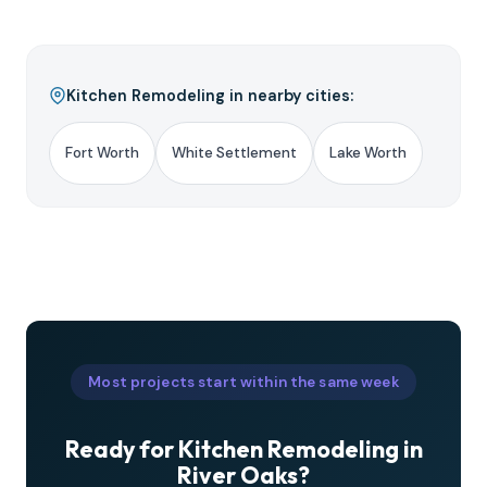
Kitchen Remodeling in nearby cities:
Fort Worth
White Settlement
Lake Worth
Most projects start within the same week
Ready for Kitchen Remodeling in
River Oaks?