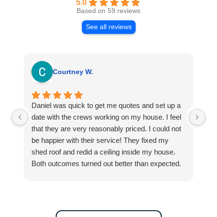
5.0
Based on 59 reviews
See all reviews
Courtney W.
Daniel was quick to get me quotes and set up a
I 
date with the crews working on my house. I feel
Se
that they are very reasonably priced. I could not
ri
be happier with their service! They fixed my
my
shed roof and redid a ceiling inside my house.
my
Both outcomes turned out better than expected.
sma
Highly recommend this company for any repairs!
ca