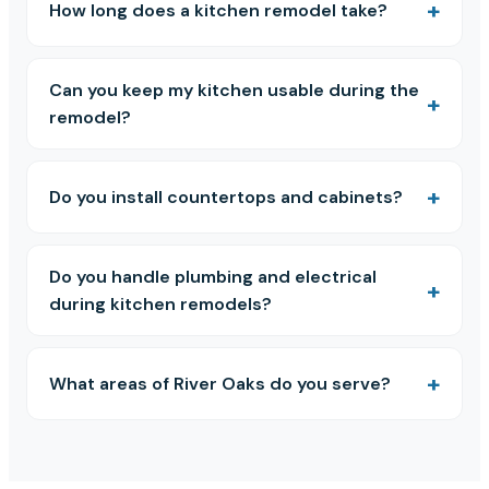
How long does a kitchen remodel take?
Can you keep my kitchen usable during the
remodel?
Do you install countertops and cabinets?
Do you handle plumbing and electrical
during kitchen remodels?
What areas of River Oaks do you serve?