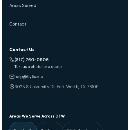
Areas Served
Contact
Contact Us
(817) 760-0906
Text us a photo for a quote
help@flyfix.me
3023 S University Dr, Fort Worth, TX 76109
Areas We Serve Across DFW