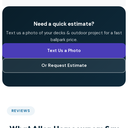
Need a quick estimate?
Text us a photo of your decks & outdoor project for a fast
ballpark price.
Text Us a Photo
Or Request Estimate
REVIEWS