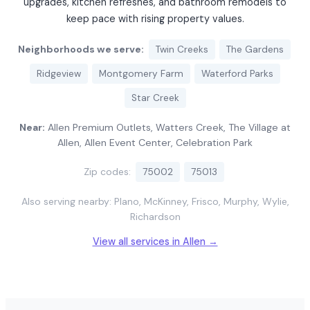
upgrades, kitchen refreshes, and bathroom remodels to
keep pace with rising property values.
Neighborhoods we serve:
Twin Creeks
The Gardens
Ridgeview
Montgomery Farm
Waterford Parks
Star Creek
Near:
Allen Premium Outlets, Watters Creek, The Village at
Allen, Allen Event Center, Celebration Park
Zip codes:
75002
75013
Also serving nearby: Plano, McKinney, Frisco, Murphy, Wylie,
Richardson
View all services in Allen →