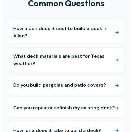
Common Questions
How much does it cost to build a deck in
Allen?
What deck materials are best for Texas
weather?
Do you build pergolas and patio covers?
Can you repair or refinish my existing deck?
How long does it take to build a deck?