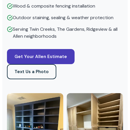
Wood & composite fencing installation
Outdoor staining, sealing & weather protection
Serving Twin Creeks, The Gardens, Ridgeview & all
Allen neighborhoods
Get Your Allen Estimate
Text Us a Photo