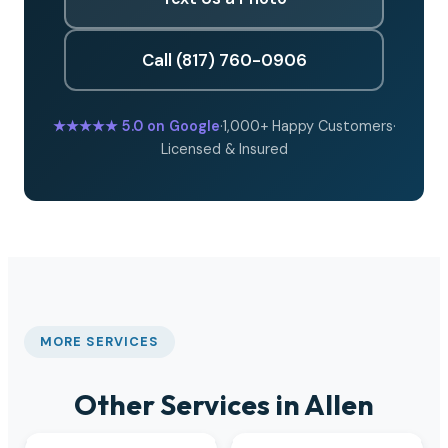
Call (817) 760-0906
★★★★★
5.0 on Google
·
1,000+ Happy Customers
·
Licensed & Insured
MORE SERVICES
Other Services in Allen