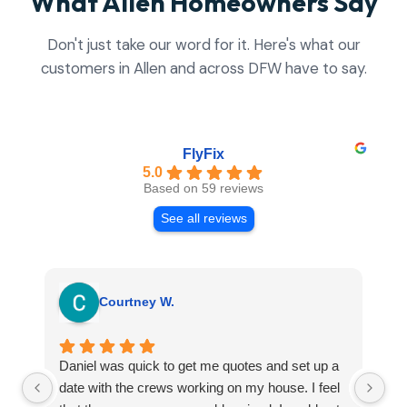
What Allen Homeowners Say
Don't just take our word for it. Here's what our
customers in Allen and across DFW have to say.
FlyFix
5.0
Based on 59 reviews
See all reviews
Courtney W.
Daniel was quick to get me quotes and set up a
I 
date with the crews working on my house. I feel
Se