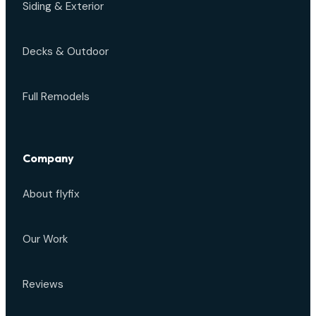
Siding & Exterior
Decks & Outdoor
Full Remodels
Company
About flyfix
Our Work
Reviews