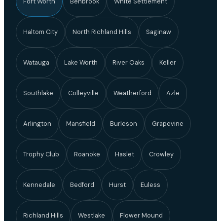
Fort Worth
Benbrook
White Settlement
Haltom City
North Richland Hills
Saginaw
Watauga
Lake Worth
River Oaks
Keller
Southlake
Colleyville
Weatherford
Azle
Arlington
Mansfield
Burleson
Grapevine
Trophy Club
Roanoke
Haslet
Crowley
Kennedale
Bedford
Hurst
Euless
Richland Hills
Westlake
Flower Mound