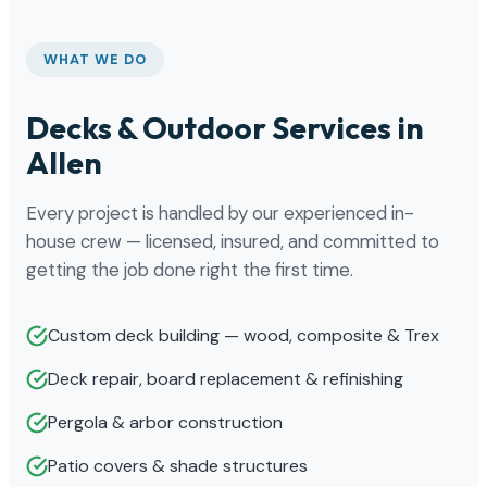
WHAT WE DO
Decks & Outdoor Services in
Allen
Every project is handled by our experienced in-
house crew — licensed, insured, and committed to
getting the job done right the first time.
Custom deck building — wood, composite & Trex
Deck repair, board replacement & refinishing
Pergola & arbor construction
Patio covers & shade structures