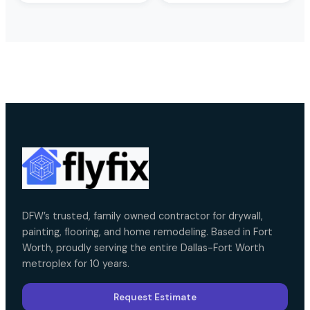
DFW’s trusted, family owned contractor for drywall,
painting, flooring, and home remodeling. Based in Fort
Worth, proudly serving the entire Dallas-Fort Worth
metroplex for 10 years.
Request Estimate