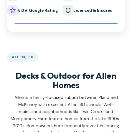
5.0★ Google Rating
Licensed & Insured
ALLEN, TX
Decks & Outdoor for Allen
Homes
Allen is a family-focused suburb between Plano and
McKinney with excellent Allen ISD schools. Well-
maintained neighborhoods like Twin Creeks and
Montgomery Farm feature homes from the late 1990s-
2010s. Homeowners here frequently invest in flooring