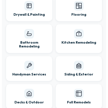
Drywall & Painting
Flooring
Bathroom
Kitchen Remodeling
Remodeling
Handyman Services
Siding & Exterior
Decks & Outdoor
Full Remodels