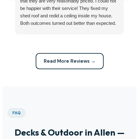
that they are very reasonably priced. I could not
ri
be happier with their service! They fixed my
my
shed roof and redid a ceiling inside my house.
my
Both outcomes turned out better than expected.
sma
Highly recommend this company for any repairs!
ca
Read More Reviews →
FAQ
Decks & Outdoor in Allen —