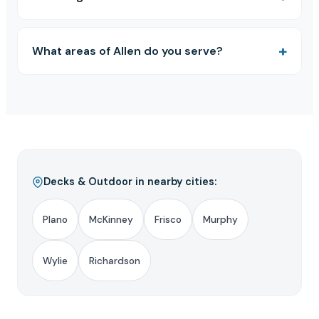
What areas of Allen do you serve?
Decks & Outdoor in nearby cities:
Plano
McKinney
Frisco
Murphy
Wylie
Richardson