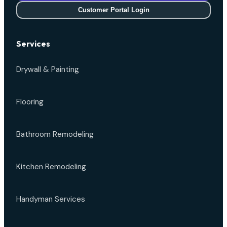
Customer Portal Login
Services
Drywall & Painting
Flooring
Bathroom Remodeling
Kitchen Remodeling
Handyman Services