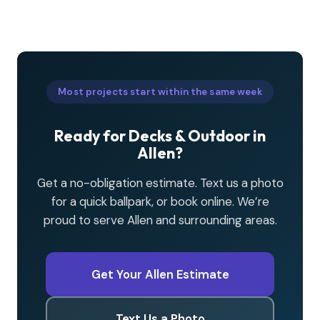
Most projects start within the same week
Ready for Decks & Outdoor in
Allen?
Get a no-obligation estimate. Text us a photo
for a quick ballpark, or book online. We’re
proud to serve Allen and surrounding areas.
Get Your Allen Estimate
Text Us a Photo