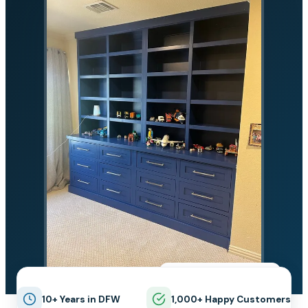
★★★★★
5.0 on Google
10+ Years in DFW
1,000+ Happy Customers