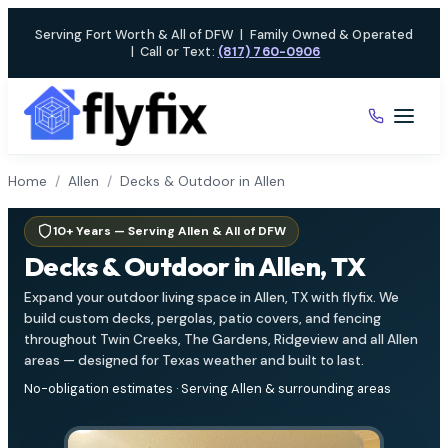
Skip
Serving Fort Worth & All of DFW
|
Family Owned & Operated
to
|
Call or Text:
(817) 760-0906
content
Home
/
Allen
/
Decks & Outdoor in Allen
10+ Years — Serving Allen & All of DFW
Decks & Outdoor in Allen, TX
Expand your outdoor living space in Allen, TX with flyfix. We
build custom decks, pergolas, patio covers, and fencing
throughout Twin Creeks, The Gardens, Ridgeview and all Allen
areas — designed for Texas weather and built to last.
No-obligation estimates · Serving Allen & surrounding areas