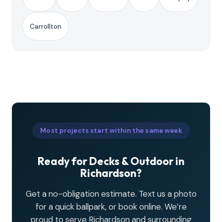
Carrollton
Most projects start within the same week
Ready for Decks & Outdoor in
Richardson?
Get a no-obligation estimate. Text us a photo
for a quick ballpark, or book online. We’re
proud to serve Richardson and surrounding