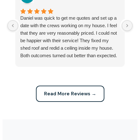
Daniel was quick to get me quotes and set up a
I 
date with the crews working on my house. I feel
Se
that they are very reasonably priced. I could not
ri
be happier with their service! They fixed my
my
shed roof and redid a ceiling inside my house.
my
Both outcomes turned out better than expected.
sma
Highly recommend this company for any repairs!
ca
Read More Reviews →