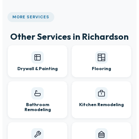
MORE SERVICES
Other Services in Richardson
Drywall & Painting
Flooring
Bathroom
Kitchen Remodeling
Remodeling