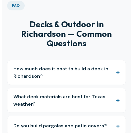
FAQ
Decks & Outdoor in
Richardson — Common
Questions
How much does it cost to build a deck in
Richardson?
What deck materials are best for Texas
weather?
Do you build pergolas and patio covers?