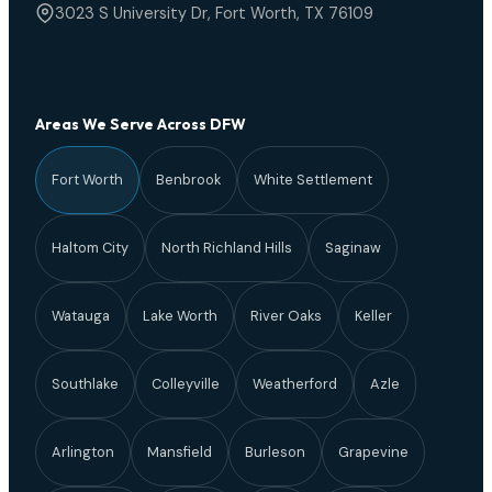
3023 S University Dr, Fort Worth, TX 76109
Areas We Serve Across DFW
Fort Worth
Benbrook
White Settlement
Haltom City
North Richland Hills
Saginaw
Watauga
Lake Worth
River Oaks
Keller
Southlake
Colleyville
Weatherford
Azle
Arlington
Mansfield
Burleson
Grapevine