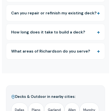
Can you repair or refinish my existing deck?
How long does it take to build a deck?
What areas of Richardson do you serve?
Decks & Outdoor in nearby cities:
Dallas
Plano
Garland
Allen
Murphy