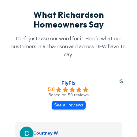
What Richardson
Homeowners Say
Don't just take our word for it. Here's what our
customers in Richardson and across DFW have to
say.
FlyFix
5.0
Based on 59 reviews
See all reviews
Courtney W.