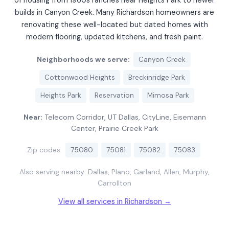
of housing from 1960s ranches near Heights Park to newer
builds in Canyon Creek. Many Richardson homeowners are
renovating these well-located but dated homes with
modern flooring, updated kitchens, and fresh paint.
Neighborhoods we serve:
Canyon Creek
Cottonwood Heights
Breckinridge Park
Heights Park
Reservation
Mimosa Park
Near:
Telecom Corridor, UT Dallas, CityLine, Eisemann
Center, Prairie Creek Park
Zip codes:
75080
75081
75082
75083
Also serving nearby: Dallas, Plano, Garland, Allen, Murphy,
Carrollton
View all services in Richardson →