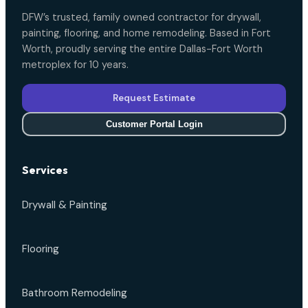
DFW’s trusted, family owned contractor for drywall,
painting, flooring, and home remodeling. Based in Fort
Worth, proudly serving the entire Dallas-Fort Worth
metroplex for 10 years.
Request Estimate
Customer Portal Login
Services
Drywall & Painting
Flooring
Bathroom Remodeling