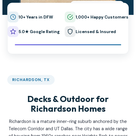
★★★★★
5.0 on Google
10+ Years in DFW
1,000+ Happy Customers
5.0★ Google Rating
Licensed & Insured
RICHARDSON, TX
Decks & Outdoor for
Richardson Homes
Richardson is a mature inner-ring suburb anchored by the
Telecom Corridor and UT Dallas. The city has a wide range