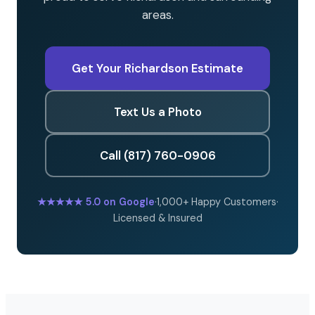
areas.
Get Your Richardson Estimate
Text Us a Photo
Call (817) 760-0906
★★★★★
5.0 on Google
·
1,000+ Happy Customers
·
Licensed & Insured