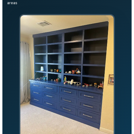
areas