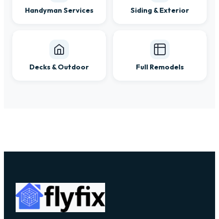
Handyman Services
Siding & Exterior
Decks & Outdoor
Full Remodels