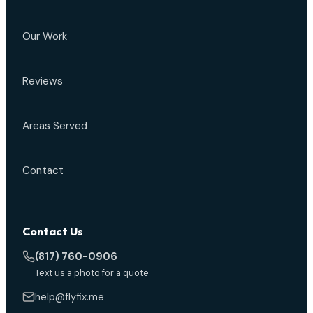
Our Work
Reviews
Areas Served
Contact
Contact Us
(817) 760-0906
Text us a photo for a quote
help@flyfix.me