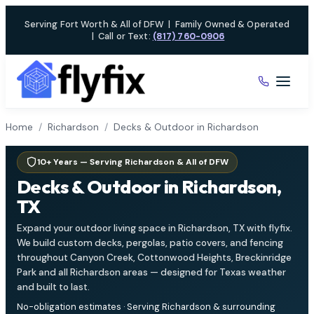
Skip
Serving Fort Worth & All of DFW
|
Family Owned & Operated
to
|
Call or Text:
(817) 760-0906
content
Home
/
Richardson
/
Decks & Outdoor in Richardson
10+ Years — Serving Richardson & All of DFW
Decks & Outdoor in Richardson,
TX
Expand your outdoor living space in Richardson, TX with flyfix.
We build custom decks, pergolas, patio covers, and fencing
throughout Canyon Creek, Cottonwood Heights, Breckinridge
Park and all Richardson areas — designed for Texas weather
and built to last.
No-obligation estimates · Serving Richardson & surrounding