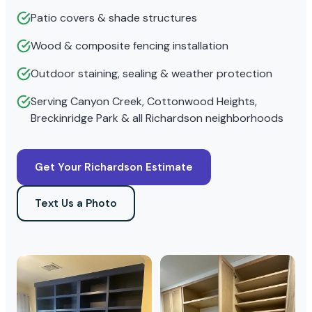
Patio covers & shade structures
Wood & composite fencing installation
Outdoor staining, sealing & weather protection
Serving Canyon Creek, Cottonwood Heights,
Breckinridge Park & all Richardson neighborhoods
Get Your Richardson Estimate
Text Us a Photo