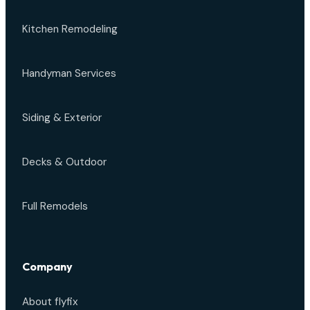
Kitchen Remodeling
Handyman Services
Siding & Exterior
Decks & Outdoor
Full Remodels
Company
About flyfix