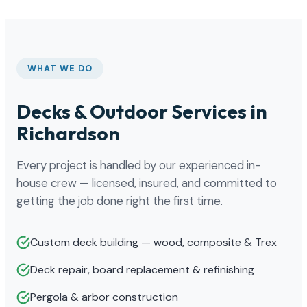
WHAT WE DO
Decks & Outdoor Services in
Richardson
Every project is handled by our experienced in-
house crew — licensed, insured, and committed to
getting the job done right the first time.
Custom deck building — wood, composite & Trex
Deck repair, board replacement & refinishing
Pergola & arbor construction