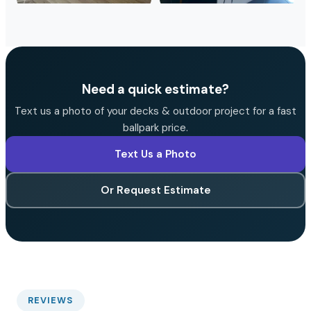
Need a quick estimate?
Text us a photo of your decks & outdoor project for a fast
ballpark price.
Text Us a Photo
Or Request Estimate
REVIEWS