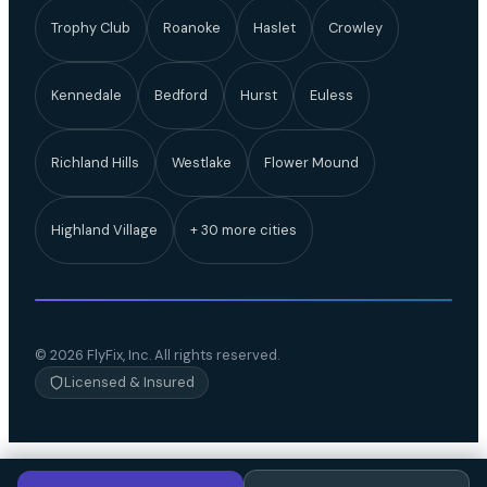
Trophy Club
Roanoke
Haslet
Crowley
Kennedale
Bedford
Hurst
Euless
Richland Hills
Westlake
Flower Mound
Highland Village
+ 30 more cities
© 2026 FlyFix, Inc. All rights reserved.
Licensed & Insured