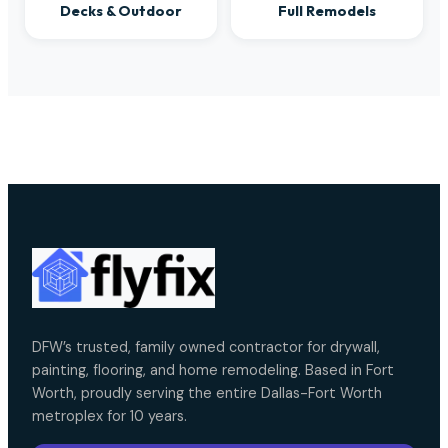
Decks & Outdoor
Full Remodels
DFW’s trusted, family owned contractor for drywall,
painting, flooring, and home remodeling. Based in Fort
Worth, proudly serving the entire Dallas-Fort Worth
metroplex for 10 years.