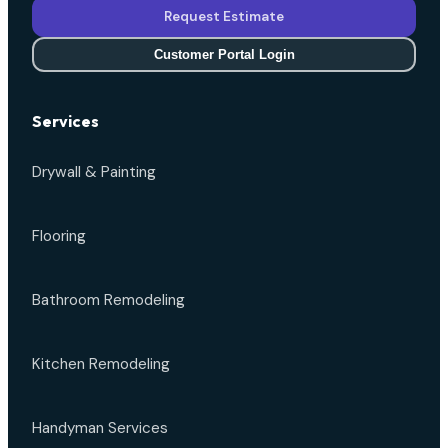
Request Estimate
Customer Portal Login
Services
Drywall & Painting
Flooring
Bathroom Remodeling
Kitchen Remodeling
Handyman Services