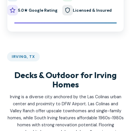
5.0★ Google Rating
Licensed & Insured
IRVING, TX
Decks & Outdoor for Irving
Homes
Irving is a diverse city anchored by the Las Colinas urban
center and proximity to DFW Airport. Las Colinas and
Valley Ranch offer upscale townhomes and single-family
homes, while South Irving features affordable 1960s-1980s
homes with strong renovation potential. Flooring