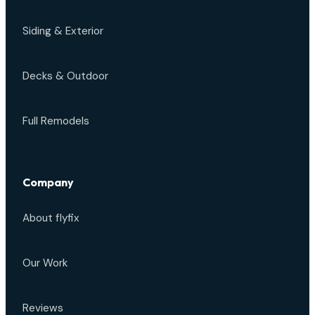
Siding & Exterior
Decks & Outdoor
Full Remodels
Company
About flyfix
Our Work
Reviews