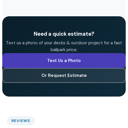
Need a quick estimate?
Text us a photo of your decks & outdoor project for a fast
ballpark price.
Text Us a Photo
Or Request Estimate
REVIEWS