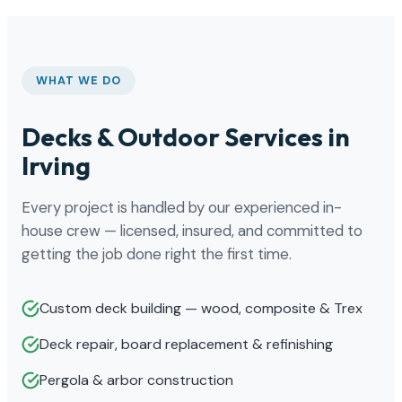
WHAT WE DO
Decks & Outdoor Services in
Irving
Every project is handled by our experienced in-
house crew — licensed, insured, and committed to
getting the job done right the first time.
Custom deck building — wood, composite & Trex
Deck repair, board replacement & refinishing
Pergola & arbor construction