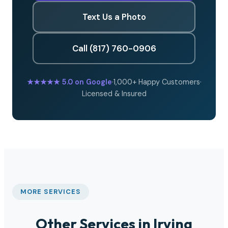
Text Us a Photo
Call (817) 760-0906
★★★★★
5.0 on Google
·
1,000+ Happy Customers
·
Licensed & Insured
MORE SERVICES
Other Services in Irving