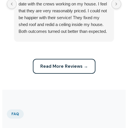
date with the crews working on my house. I feel
Se
that they are very reasonably priced. I could not
ri
be happier with their service! They fixed my
my
shed roof and redid a ceiling inside my house.
my
Both outcomes turned out better than expected.
sma
Highly recommend this company for any repairs!
ca
Read More Reviews →
FAQ