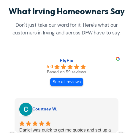
What Irving Homeowners Say
Don't just take our word for it. Here's what our
customers in Irving and across DFW have to say.
FlyFix
5.0
Based on 59 reviews
See all reviews
Courtney W.
Daniel was quick to get me quotes and set up a
I 