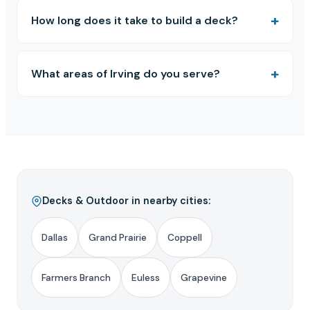
How long does it take to build a deck?
What areas of Irving do you serve?
Decks & Outdoor in nearby cities:
Dallas
Grand Prairie
Coppell
Farmers Branch
Euless
Grapevine