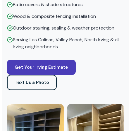
Patio covers & shade structures
Wood & composite fencing installation
Outdoor staining, sealing & weather protection
Serving Las Colinas, Valley Ranch, North Irving & all
Irving neighborhoods
Get Your Irving Estimate
Text Us a Photo