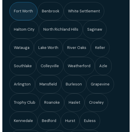
Fort Worth
Benbrook
White Settlement
Haltom City
North Richland Hills
Saginaw
Watauga
Lake Worth
River Oaks
Keller
Southlake
Colleyville
Weatherford
Azle
Arlington
Mansfield
Burleson
Grapevine
Trophy Club
Roanoke
Haslet
Crowley
Kennedale
Bedford
Hurst
Euless