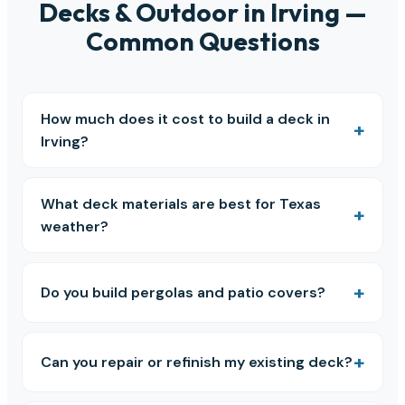
Decks & Outdoor in Irving —
Common Questions
How much does it cost to build a deck in
Irving?
What deck materials are best for Texas
weather?
Do you build pergolas and patio covers?
Can you repair or refinish my existing deck?