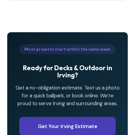
Most projects start within the same week
Ready for Decks & Outdoor in
Irving?
Get a no-obligation estimate. Text us a photo
for a quick ballpark, or book online. We’re
proud to serve Irving and surrounding areas.
Get Your Irving Estimate