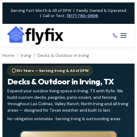
Skip
Serving Fort Worth & All of DFW
|
Family Owned & Operated
to
|
Call or Text:
(817) 760-0906
content
Home
/
Irving
/
Decks & Outdoor in Irving
10+ Years — Serving Irving & All of DFW
Decks & Outdoor in Irving, TX
Expand your outdoor living space in Irving, TX with flyfix. We
build custom decks, pergolas, patio covers, and fencing
throughout Las Colinas, Valley Ranch, North Irving and all Irving
areas — designed for Texas weather and built to last.
No-obligation estimates · Serving Irving & surrounding areas