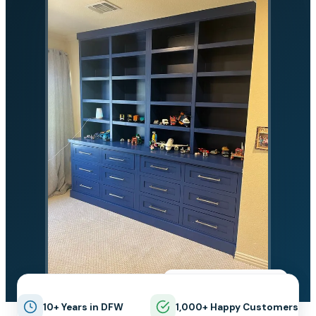
★★★★★
5.0 on Google
10+ Years in DFW
1,000+ Happy Customers