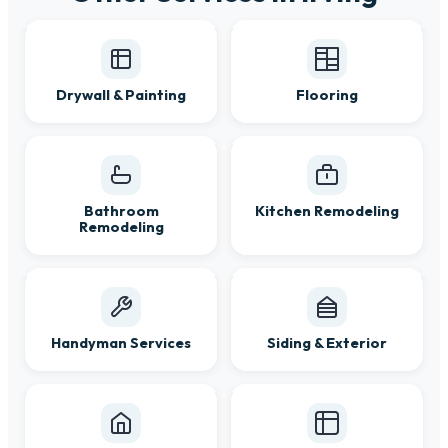
Drywall & Painting
Flooring
Bathroom
Kitchen Remodeling
Remodeling
Handyman Services
Siding & Exterior