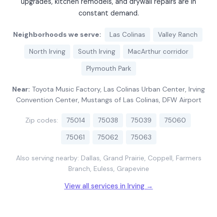
upgrades, kitchen remodels, and drywall repairs are in
constant demand.
Neighborhoods we serve:
Las Colinas
Valley Ranch
North Irving
South Irving
MacArthur corridor
Plymouth Park
Near:
Toyota Music Factory, Las Colinas Urban Center, Irving
Convention Center, Mustangs of Las Colinas, DFW Airport
Zip codes:
75014
75038
75039
75060
75061
75062
75063
Also serving nearby: Dallas, Grand Prairie, Coppell, Farmers
Branch, Euless, Grapevine
View all services in Irving →