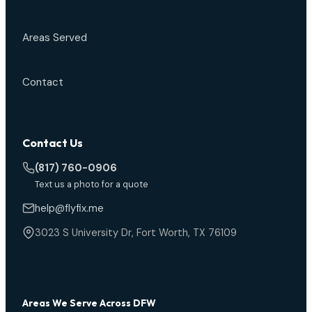
Areas Served
Contact
Contact Us
(817) 760-0906
Text us a photo for a quote
help@flyfix.me
3023 S University Dr, Fort Worth, TX 76109
Areas We Serve Across DFW