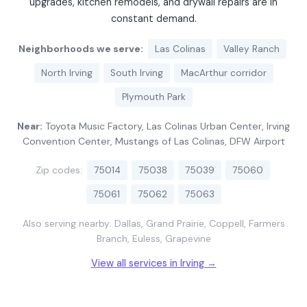
upgrades, kitchen remodels, and drywall repairs are in
constant demand.
Neighborhoods we serve:
Las Colinas
Valley Ranch
North Irving
South Irving
MacArthur corridor
Plymouth Park
Near:
Toyota Music Factory, Las Colinas Urban Center, Irving
Convention Center, Mustangs of Las Colinas, DFW Airport
Zip codes:
75014
75038
75039
75060
75061
75062
75063
Also serving nearby: Dallas, Grand Prairie, Coppell, Farmers
Branch, Euless, Grapevine
View all services in Irving →