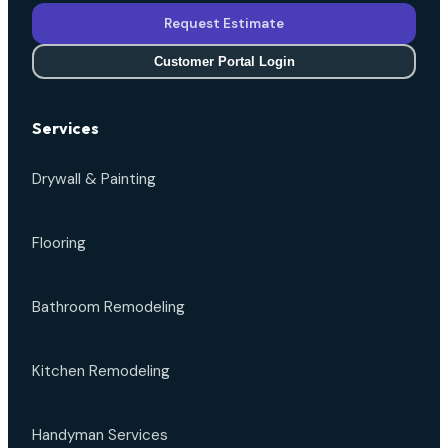
Request Estimate
Customer Portal Login
Services
Drywall & Painting
Flooring
Bathroom Remodeling
Kitchen Remodeling
Handyman Services