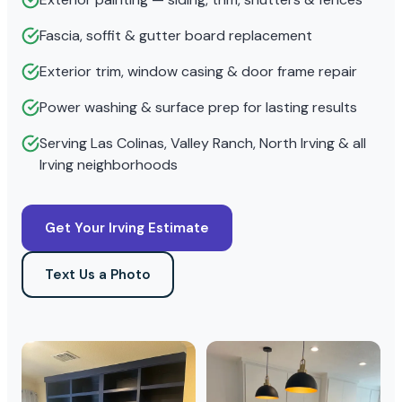
Fascia, soffit & gutter board replacement
Exterior trim, window casing & door frame repair
Power washing & surface prep for lasting results
Serving Las Colinas, Valley Ranch, North Irving & all
Irving neighborhoods
Get Your Irving Estimate
Text Us a Photo