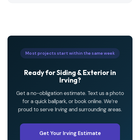
Most projects start within the same week
Ready for Siding & Exterior in
Irving?
Get a no-obligation estimate. Text us a photo
for a quick ballpark, or book online. We’re
proud to serve Irving and surrounding areas.
Get Your Irving Estimate