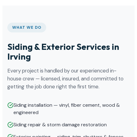
WHAT WE DO
Siding & Exterior Services in
Irving
Every project is handled by our experienced in-
house crew — licensed, insured, and committed to
getting the job done right the first time.
Siding installation — vinyl, fiber cement, wood &
engineered
Siding repair & storm damage restoration
Exterior painting — siding, trim, shutters & fences