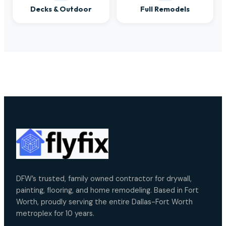
Decks & Outdoor
Full Remodels
DFW’s trusted, family owned contractor for drywall,
painting, flooring, and home remodeling. Based in Fort
Worth, proudly serving the entire Dallas-Fort Worth
metroplex for 10 years.