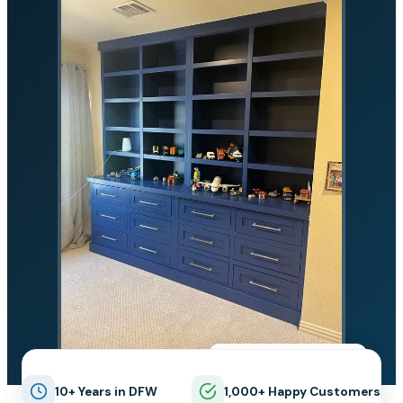
★★★★★
5.0 on Google
10+ Years in DFW
1,000+ Happy Customers