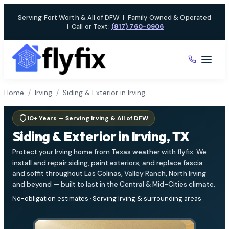
Skip
Serving Fort Worth & All of DFW
|
Family Owned & Operated
to
|
Call or Text:
(817) 760-0906
content
Home
/
Irving
/
Siding & Exterior in Irving
10+ Years — Serving Irving & All of DFW
Siding & Exterior in Irving, TX
Protect your Irving home from Texas weather with flyfix. We
install and repair siding, paint exteriors, and replace fascia
and soffit throughout Las Colinas, Valley Ranch, North Irving
and beyond — built to last in the Central & Mid-Cities climate.
No-obligation estimates · Serving Irving & surrounding areas