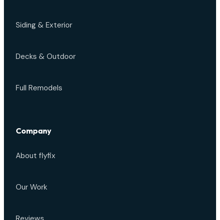
Siding & Exterior
Decks & Outdoor
Full Remodels
Company
About flyfix
Our Work
Reviews