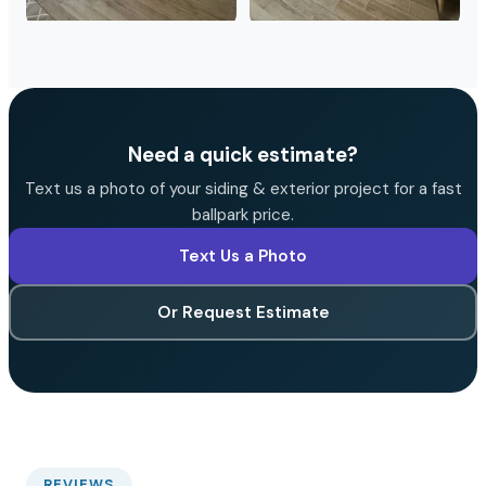
Need a quick estimate?
Text us a photo of your siding & exterior project for a fast
ballpark price.
Text Us a Photo
Or Request Estimate
REVIEWS