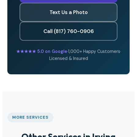
Text Us a Photo
Call (817) 760-0906
★★★★★
5.0 on Google
·
1,000+ Happy Customers
·
Licensed & Insured
MORE SERVICES
Other Services in Irving