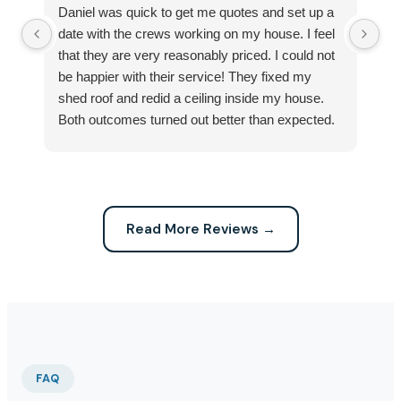
Daniel was quick to get me quotes and set up a
I 
date with the crews working on my house. I feel
Se
that they are very reasonably priced. I could not
ri
be happier with their service! They fixed my
my
shed roof and redid a ceiling inside my house.
my
Both outcomes turned out better than expected.
sma
Highly recommend this company for any repairs!
ca
Read More Reviews →
FAQ