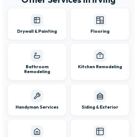
Drywall & Painting
Flooring
Bathroom
Kitchen Remodeling
Remodeling
Handyman Services
Siding & Exterior