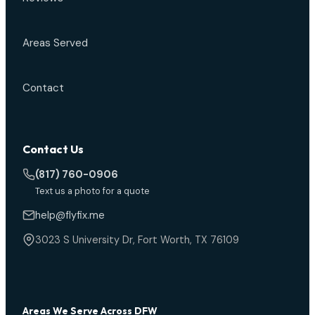
Areas Served
Contact
Contact Us
(817) 760-0906
Text us a photo for a quote
help@flyfix.me
3023 S University Dr, Fort Worth, TX 76109
Areas We Serve Across DFW