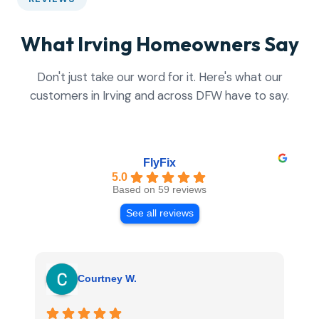
What Irving Homeowners Say
Don't just take our word for it. Here's what our
customers in Irving and across DFW have to say.
FlyFix
5.0
Based on 59 reviews
See all reviews
Courtney W.