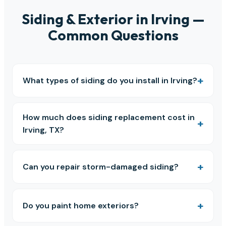
Siding & Exterior in Irving —
Common Questions
What types of siding do you install in Irving?
How much does siding replacement cost in
Irving, TX?
Can you repair storm-damaged siding?
Do you paint home exteriors?