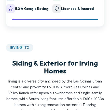
5.0★ Google Rating
Licensed & Insured
IRVING, TX
Siding & Exterior for Irving
Homes
Irving is a diverse city anchored by the Las Colinas urban
center and proximity to DFW Airport. Las Colinas and
Valley Ranch offer upscale townhomes and single-family
homes, while South Irving features affordable 1960s-1980s
homes with strong renovation potential. Flooring