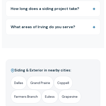
How long does a siding project take?
What areas of Irving do you serve?
Siding & Exterior in nearby cities:
Dallas
Grand Prairie
Coppell
Farmers Branch
Euless
Grapevine