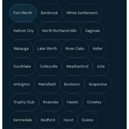
Fort Worth
Benbrook
White Settlement
Haltom City
North Richland Hills
Saginaw
Watauga
Lake Worth
River Oaks
Keller
Southlake
Colleyville
Weatherford
Azle
Arlington
Mansfield
Burleson
Grapevine
Trophy Club
Roanoke
Haslet
Crowley
Kennedale
Bedford
Hurst
Euless