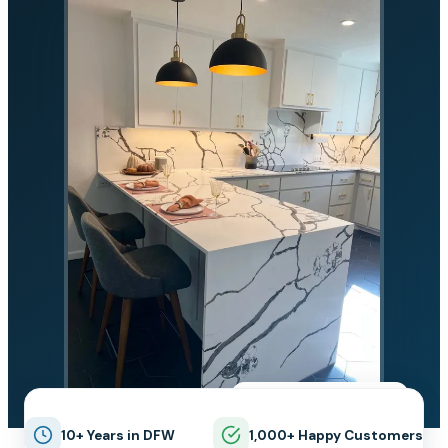
★★★★★
5.0 on Google
10+ Years in DFW
1,000+ Happy Customers