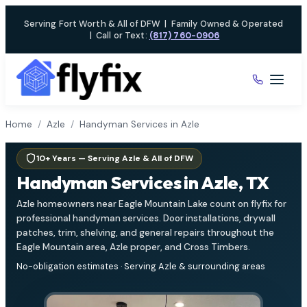
Skip
Serving Fort Worth & All of DFW
|
Family Owned & Operated
to
|
Call or Text:
(817) 760-0906
content
Home
/
Azle
/
Handyman Services in Azle
10+ Years — Serving Azle & All of DFW
Handyman Services in Azle, TX
Azle homeowners near Eagle Mountain Lake count on flyfix for
professional handyman services. Door installations, drywall
patches, trim, shelving, and general repairs throughout the
Eagle Mountain area, Azle proper, and Cross Timbers.
No-obligation estimates · Serving Azle & surrounding areas