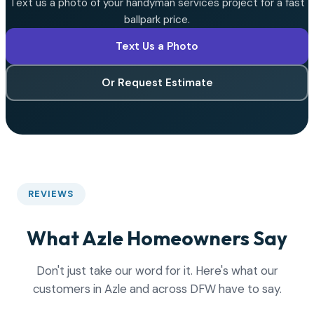
Text us a photo of your handyman services project for a fast
ballpark price.
Text Us a Photo
Or Request Estimate
REVIEWS
What Azle Homeowners Say
Don't just take our word for it. Here's what our
customers in Azle and across DFW have to say.