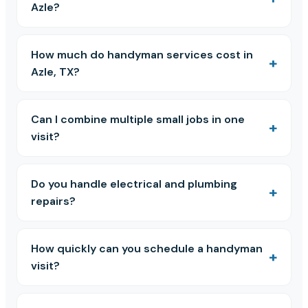
Azle?
How much do handyman services cost in
Azle, TX?
Can I combine multiple small jobs in one
visit?
Do you handle electrical and plumbing
repairs?
How quickly can you schedule a handyman
visit?