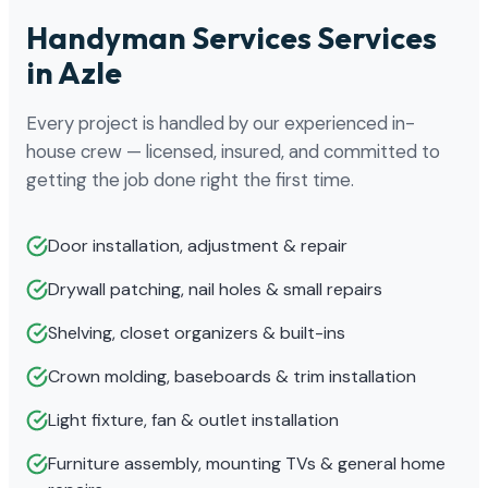
Handyman Services Services
in Azle
Every project is handled by our experienced in-
house crew — licensed, insured, and committed to
getting the job done right the first time.
Door installation, adjustment & repair
Drywall patching, nail holes & small repairs
Shelving, closet organizers & built-ins
Crown molding, baseboards & trim installation
Light fixture, fan & outlet installation
Furniture assembly, mounting TVs & general home