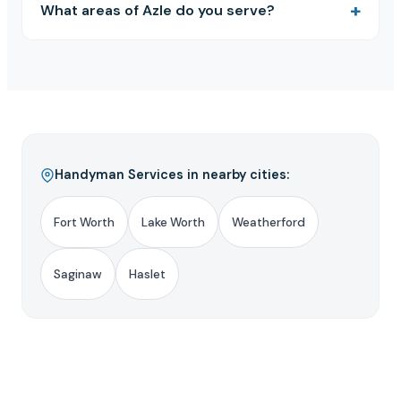
What areas of Azle do you serve?
Handyman Services in nearby cities:
Fort Worth
Lake Worth
Weatherford
Saginaw
Haslet