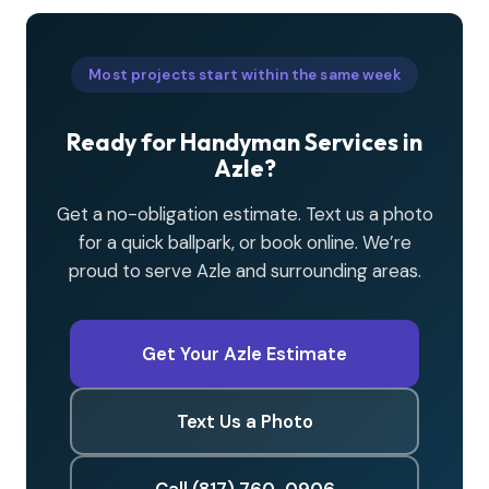
Most projects start within the same week
Ready for Handyman Services in
Azle?
Get a no-obligation estimate. Text us a photo
for a quick ballpark, or book online. We’re
proud to serve Azle and surrounding areas.
Get Your Azle Estimate
Text Us a Photo
Call (817) 760-0906