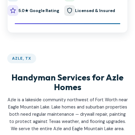
5.0★ Google Rating
Licensed & Insured
AZLE, TX
Handyman Services for Azle
Homes
Azle is a lakeside community northwest of Fort Worth near
Eagle Mountain Lake. Lake homes and suburban properties
both need regular maintenance — drywall repair, painting
to protect against Texas weather, and flooring upgrades.
We serve the entire Azle and Eagle Mountain Lake area.