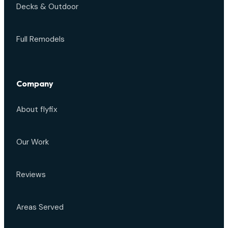
Decks & Outdoor
Full Remodels
Company
About flyfix
Our Work
Reviews
Areas Served