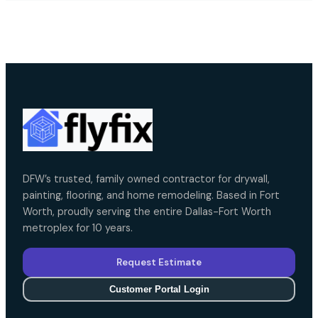
DFW’s trusted, family owned contractor for drywall,
painting, flooring, and home remodeling. Based in Fort
Worth, proudly serving the entire Dallas-Fort Worth
metroplex for 10 years.
Request Estimate
Customer Portal Login