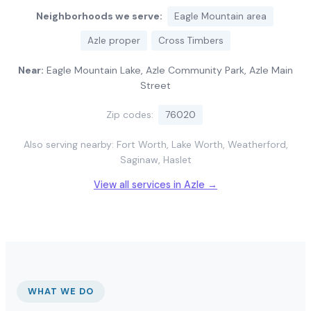
Neighborhoods we serve:
Eagle Mountain area
Azle proper
Cross Timbers
Near:
Eagle Mountain Lake, Azle Community Park, Azle Main
Street
Zip codes:
76020
Also serving nearby: Fort Worth, Lake Worth, Weatherford,
Saginaw, Haslet
View all services in Azle →
WHAT WE DO