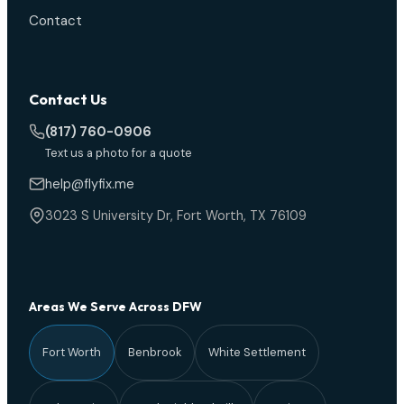
Contact
Contact Us
(817) 760-0906
Text us a photo for a quote
help@flyfix.me
3023 S University Dr, Fort Worth, TX 76109
Areas We Serve Across DFW
Fort Worth
Benbrook
White Settlement