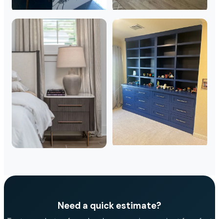
Need a quick estimate?