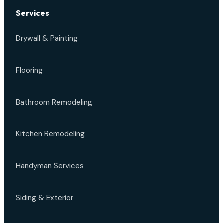
Services
Drywall & Painting
Flooring
Bathroom Remodeling
Kitchen Remodeling
Handyman Services
Siding & Exterior