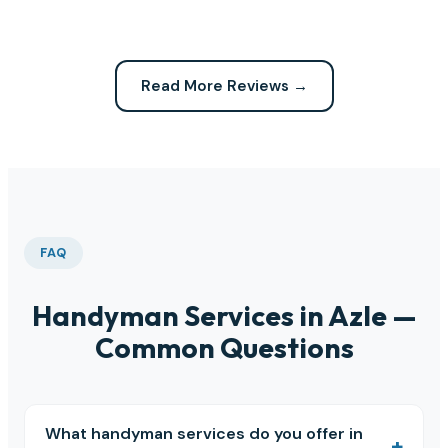
Read More Reviews →
FAQ
Handyman Services in Azle —
Common Questions
What handyman services do you offer in