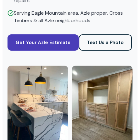
repairs
Serving Eagle Mountain area, Azle proper, Cross
Timbers & all Azle neighborhoods
Get Your Azle Estimate
Text Us a Photo