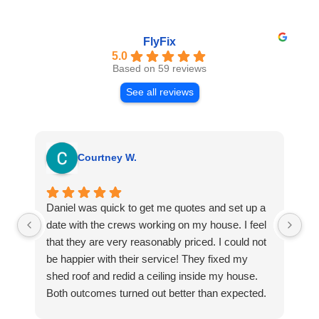
FlyFix
5.0
Based on 59 reviews
See all reviews
Courtney W.
Daniel was quick to get me quotes and set up a
I 
date with the crews working on my house. I feel
Se
that they are very reasonably priced. I could not
ri
be happier with their service! They fixed my
my
shed roof and redid a ceiling inside my house.
my
Both outcomes turned out better than expected.
sma
Highly recommend this company for any repairs!
ca