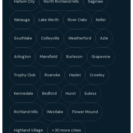
Haltom City
North Richland Hills
Saginaw
Watauga
Lake Worth
River Oaks
Keller
Southlake
Colleyville
Weatherford
Azle
Arlington
Mansfield
Burleson
Grapevine
Trophy Club
Roanoke
Haslet
Crowley
Kennedale
Bedford
Hurst
Euless
Richland Hills
Westlake
Flower Mound
Highland Village
+ 30 more cities