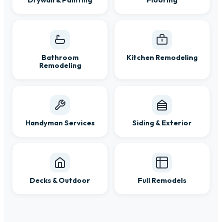
Drywall & Painting
Flooring
Bathroom
Kitchen Remodeling
Remodeling
Handyman Services
Siding & Exterior
Decks & Outdoor
Full Remodels