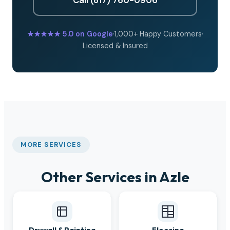
★★★★★
5.0 on Google
·
1,000+ Happy Customers
·
Licensed & Insured
MORE SERVICES
Other Services in Azle