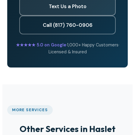
Text Us a Photo
Call (817) 760-0906
★★★★★
5.0 on Google
·
1,000+ Happy Customers
·
Licensed & Insured
MORE SERVICES
Other Services in Haslet