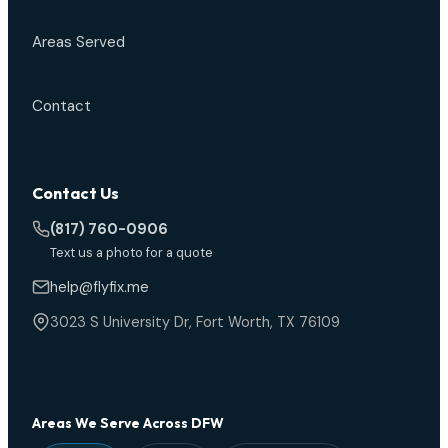
Areas Served
Contact
Contact Us
(817) 760-0906
Text us a photo for a quote
help@flyfix.me
3023 S University Dr, Fort Worth, TX 76109
Areas We Serve Across DFW