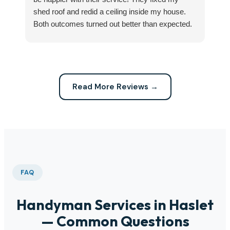
shed roof and redid a ceiling inside my house.
my
Both outcomes turned out better than expected.
sma
Highly recommend this company for any repairs!
ca
Read More Reviews →
FAQ
Handyman Services in Haslet
— Common Questions