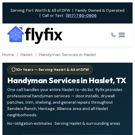
Skip
Serving Fort Worth & All of DFW
|
Family Owned & Operated
to
|
Call or Text:
(817) 760-0906
content
Home
/
Haslet
/
Handyman Services in Haslet
10+ Years — Serving Haslet & All of DFW
Handyman Services in Haslet, TX
One call handles your entire Haslet to-do list. flyfix provides
professional handyman services — door installs, drywall
patches, trim, shelving, and general repairs throughout
Sendera Ranch, Heritage, Alliance area and all Haslet
neighborhoods.
No-obligation estimates · Serving Haslet & surrounding areas