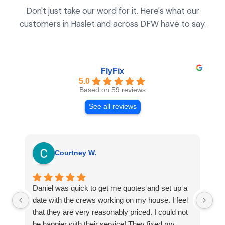
Don't just take our word for it. Here's what our
customers in Haslet and across DFW have to say.
FlyFix
5.0
Based on 59 reviews
See all reviews
Courtney W.
Daniel was quick to get me quotes and set up a
I 
date with the crews working on my house. I feel
Se
that they are very reasonably priced. I could not
ri
be happier with their service! They fixed my
my