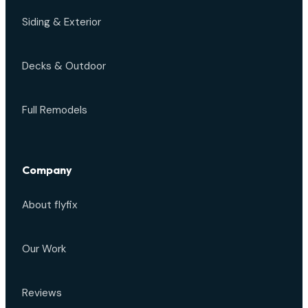
Siding & Exterior
Decks & Outdoor
Full Remodels
Company
About flyfix
Our Work
Reviews