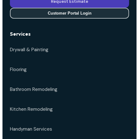
Request Estimate
Customer Portal Login
Services
Drywall & Painting
Flooring
Bathroom Remodeling
Kitchen Remodeling
Handyman Services