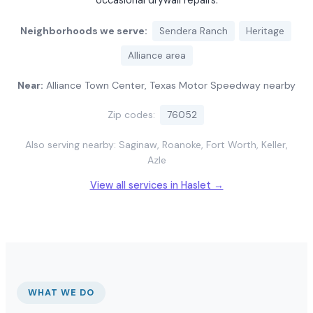
occasional drywall repairs.
Neighborhoods we serve:
Sendera Ranch
Heritage
Alliance area
Near:
Alliance Town Center, Texas Motor Speedway nearby
Zip codes:
76052
Also serving nearby: Saginaw, Roanoke, Fort Worth, Keller,
Azle
View all services in Haslet →
WHAT WE DO