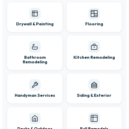
Drywall & Painting
Flooring
Bathroom
Kitchen Remodeling
Remodeling
Handyman Services
Siding & Exterior
Decks & Outdoor
Full Remodels