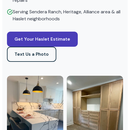
repairs
Serving Sendera Ranch, Heritage, Alliance area & all
Haslet neighborhoods
Get Your Haslet Estimate
Text Us a Photo