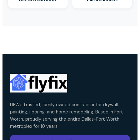
DFW’s trusted, family owned contractor for drywall,
painting, flooring, and home remodeling. Based in Fort
Worth, proudly serving the entire Dallas-Fort Worth
metroplex for 10 years.