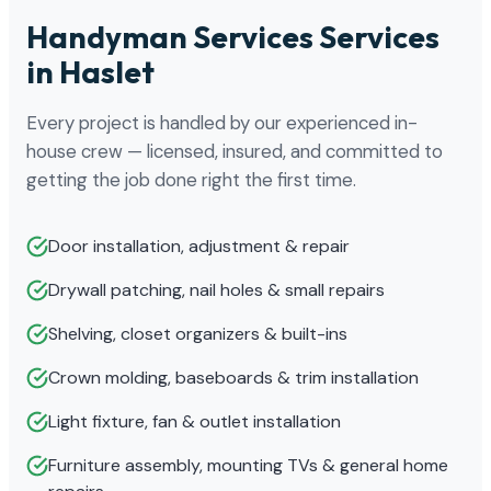
Handyman Services Services
in Haslet
Every project is handled by our experienced in-
house crew — licensed, insured, and committed to
getting the job done right the first time.
Door installation, adjustment & repair
Drywall patching, nail holes & small repairs
Shelving, closet organizers & built-ins
Crown molding, baseboards & trim installation
Light fixture, fan & outlet installation
Furniture assembly, mounting TVs & general home