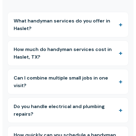
What handyman services do you offer in
Haslet?
How much do handyman services cost in
Haslet, TX?
Can I combine multiple small jobs in one
visit?
Do you handle electrical and plumbing
repairs?
How quickly can you schedule a handyman