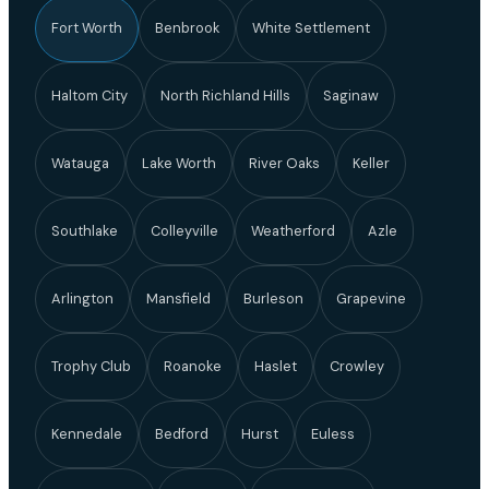
Fort Worth
Benbrook
White Settlement
Haltom City
North Richland Hills
Saginaw
Watauga
Lake Worth
River Oaks
Keller
Southlake
Colleyville
Weatherford
Azle
Arlington
Mansfield
Burleson
Grapevine
Trophy Club
Roanoke
Haslet
Crowley
Kennedale
Bedford
Hurst
Euless