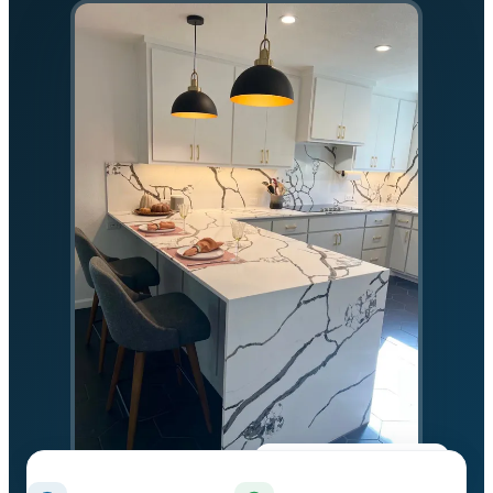
★★★★★
5.0 on Google