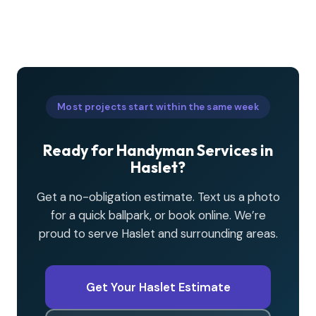
Most projects start within the same week
Ready for Handyman Services in
Haslet?
Get a no-obligation estimate. Text us a photo
for a quick ballpark, or book online. We’re
proud to serve Haslet and surrounding areas.
Get Your Haslet Estimate