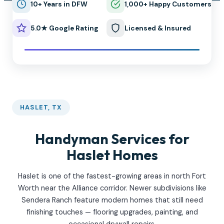
10+ Years in DFW
1,000+ Happy Customers
5.0★ Google Rating
Licensed & Insured
HASLET, TX
Handyman Services for
Haslet Homes
Haslet is one of the fastest-growing areas in north Fort
Worth near the Alliance corridor. Newer subdivisions like
Sendera Ranch feature modern homes that still need
finishing touches — flooring upgrades, painting, and