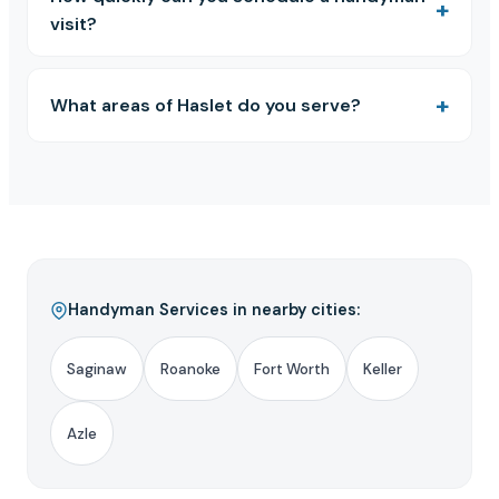
visit?
What areas of Haslet do you serve?
Handyman Services in nearby cities:
Saginaw
Roanoke
Fort Worth
Keller
Azle