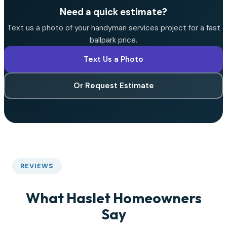
Need a quick estimate?
Text us a photo of your handyman services project for a fast
ballpark price.
Text Us a Photo
Or Request Estimate
REVIEWS
What Haslet Homeowners
Say