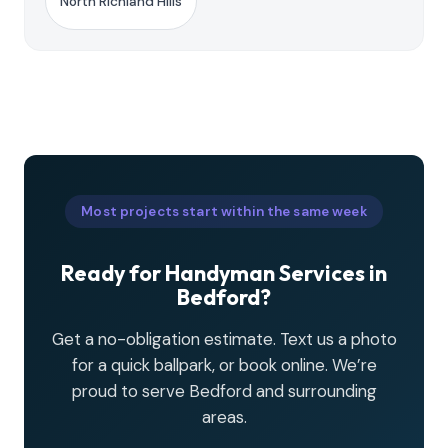
North Richland Hills
Most projects start within the same week
Ready for Handyman Services in
Bedford?
Get a no-obligation estimate. Text us a photo
for a quick ballpark, or book online. We’re
proud to serve Bedford and surrounding
areas.