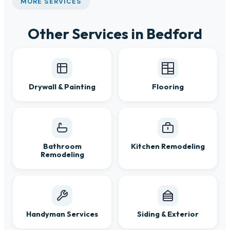
MORE SERVICES
Other Services in Bedford
Drywall & Painting
Flooring
Bathroom
Kitchen Remodeling
Remodeling
Handyman Services
Siding & Exterior