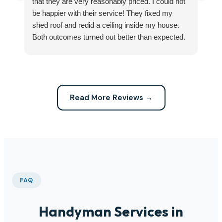
that they are very reasonably priced. I could not
ri
be happier with their service! They fixed my
my
shed roof and redid a ceiling inside my house.
my
Both outcomes turned out better than expected.
sma
Highly recommend this company for any repairs!
ca
Read More Reviews →
FAQ
Handyman Services in