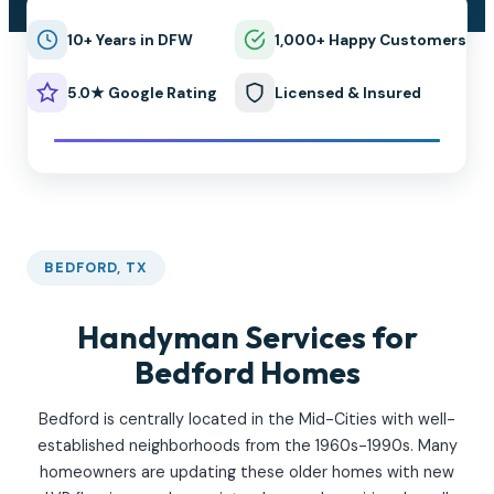
10+ Years in DFW
1,000+ Happy Customers
5.0★ Google Rating
Licensed & Insured
BEDFORD, TX
Handyman Services for
Bedford Homes
Bedford is centrally located in the Mid-Cities with well-
established neighborhoods from the 1960s-1990s. Many
homeowners are updating these older homes with new