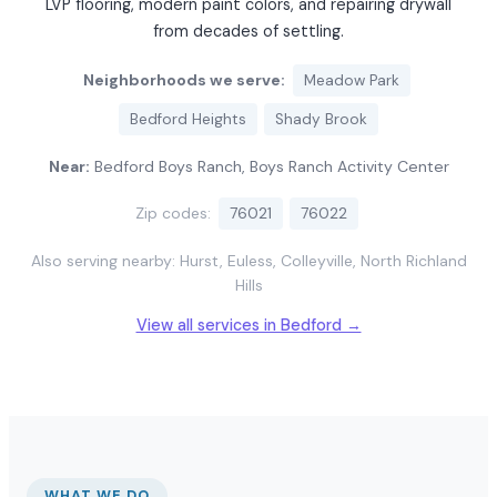
LVP flooring, modern paint colors, and repairing drywall
from decades of settling.
Neighborhoods we serve:
Meadow Park
Bedford Heights
Shady Brook
Near:
Bedford Boys Ranch, Boys Ranch Activity Center
Zip codes:
76021
76022
Also serving nearby: Hurst, Euless, Colleyville, North Richland
Hills
View all services in Bedford →
WHAT WE DO