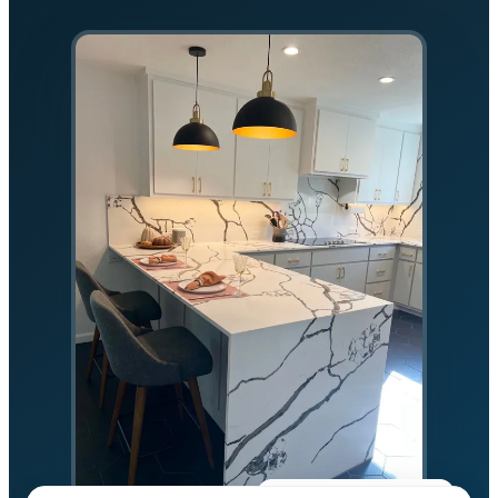
★★★★★
5.0 on Google