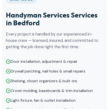
Handyman Services Services
in Bedford
Every project is handled by our experienced in-
house crew — licensed, insured, and committed to
getting the job done right the first time.
Door installation, adjustment & repair
Drywall patching, nail holes & small repairs
Shelving, closet organizers & built-ins
Crown molding, baseboards & trim installation
Light fixture, fan & outlet installation