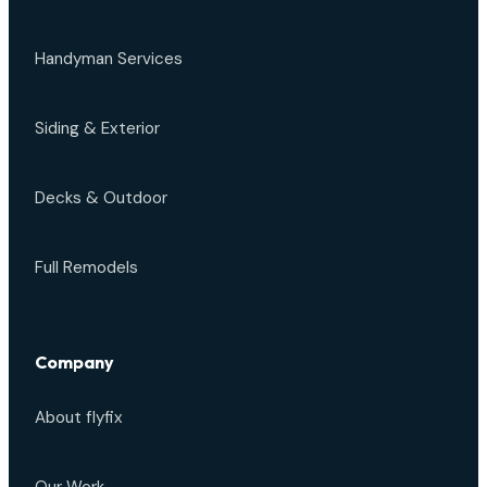
Handyman Services
Siding & Exterior
Decks & Outdoor
Full Remodels
Company
About flyfix