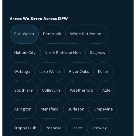
Areas We Serve Across DFW
Fort Worth
Benbrook
White Settlement
Haltom City
North Richland Hills
Saginaw
Watauga
Lake Worth
River Oaks
Keller
Southlake
Colleyville
Weatherford
Azle
Arlington
Mansfield
Burleson
Grapevine
Trophy Club
Roanoke
Haslet
Crowley