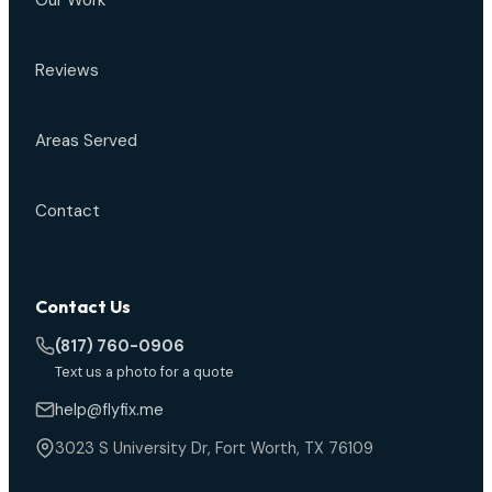
Our Work
Reviews
Areas Served
Contact
Contact Us
(817) 760-0906
Text us a photo for a quote
help@flyfix.me
3023 S University Dr, Fort Worth, TX 76109