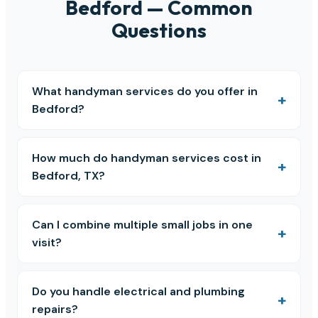
Bedford — Common
Questions
What handyman services do you offer in
Bedford?
How much do handyman services cost in
Bedford, TX?
Can I combine multiple small jobs in one
visit?
Do you handle electrical and plumbing
repairs?