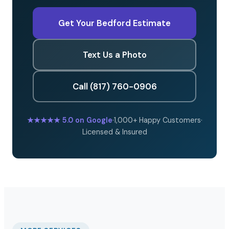
Get Your Bedford Estimate
Text Us a Photo
Call (817) 760-0906
★★★★★
5.0 on Google
·
1,000+ Happy Customers
·
Licensed & Insured