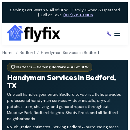
Skip
Serving Fort Worth & All of DFW
|
Family Owned & Operated
to
|
Call or Text:
(817) 760-0906
content
Home
/
Bedford
/
Handyman Services in Bedford
10+ Years — Serving Bedford & All of DFW
Handyman Services in Bedford,
TX
One call handles your entire Bedford to-do list. flyfix provides
professional handyman services — door installs, drywall
patches, trim, shelving, and general repairs throughout
Meadow Park, Bedford Heights, Shady Brook and all Bedford
neighborhoods.
No-obligation estimates · Serving Bedford & surrounding areas