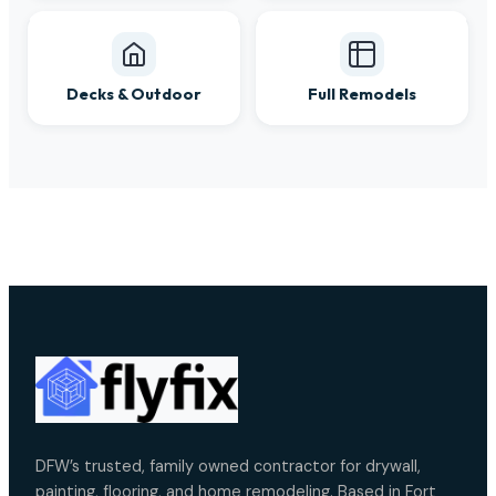
Decks & Outdoor
Full Remodels
DFW’s trusted, family owned contractor for drywall,
painting, flooring, and home remodeling. Based in Fort