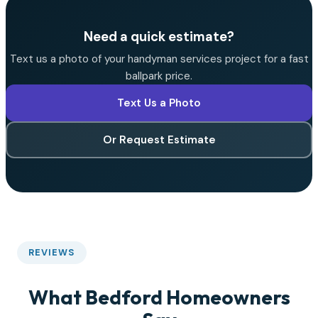
Need a quick estimate?
Text us a photo of your handyman services project for a fast
ballpark price.
Text Us a Photo
Or Request Estimate
REVIEWS
What Bedford Homeowners