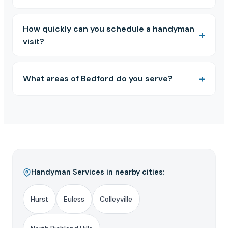
How quickly can you schedule a handyman
visit?
What areas of Bedford do you serve?
Handyman Services in nearby cities:
Hurst
Euless
Colleyville