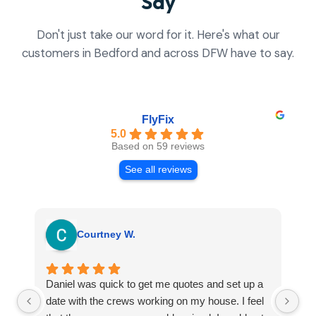
Say
Don't just take our word for it. Here's what our
customers in Bedford and across DFW have to say.
FlyFix
5.0
Based on 59 reviews
See all reviews
Courtney W.
Daniel was quick to get me quotes and set up a
I 
date with the crews working on my house. I feel
Se