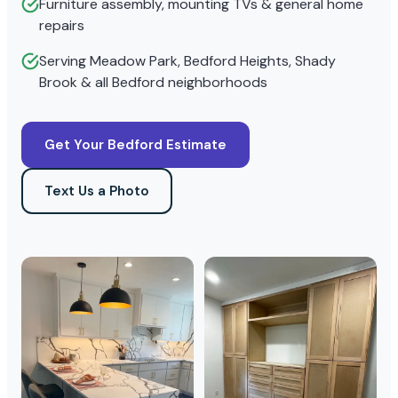
Furniture assembly, mounting TVs & general home
repairs
Serving Meadow Park, Bedford Heights, Shady
Brook & all Bedford neighborhoods
Get Your Bedford Estimate
Text Us a Photo