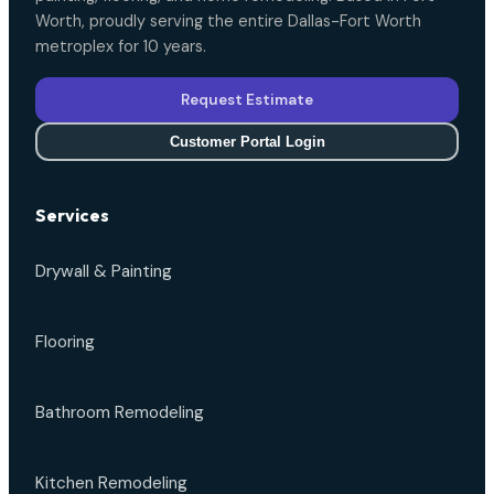
Worth, proudly serving the entire Dallas-Fort Worth
metroplex for 10 years.
Request Estimate
Customer Portal Login
Services
Drywall & Painting
Flooring
Bathroom Remodeling
Kitchen Remodeling