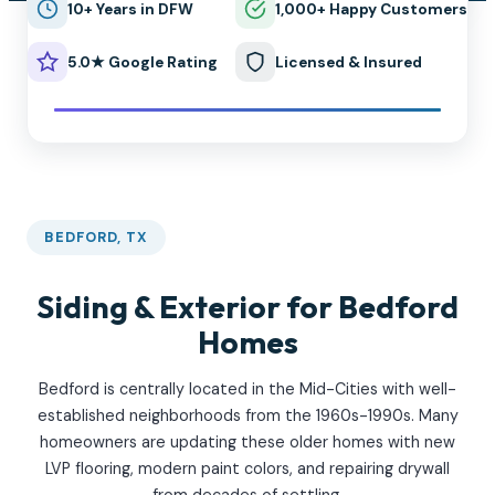
10+ Years in DFW
1,000+ Happy Customers
5.0★ Google Rating
Licensed & Insured
BEDFORD, TX
Siding & Exterior for Bedford
Homes
Bedford is centrally located in the Mid-Cities with well-
established neighborhoods from the 1960s-1990s. Many
homeowners are updating these older homes with new
LVP flooring, modern paint colors, and repairing drywall