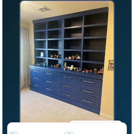
★★★★★
5.0 on Google