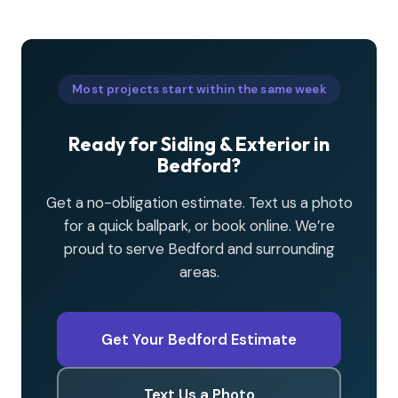
Most projects start within the same week
Ready for Siding & Exterior in
Bedford?
Get a no-obligation estimate. Text us a photo
for a quick ballpark, or book online. We’re
proud to serve Bedford and surrounding
areas.
Get Your Bedford Estimate
Text Us a Photo