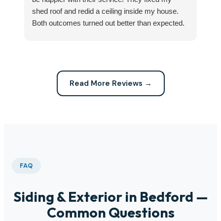
shed roof and redid a ceiling inside my house.
my
Both outcomes turned out better than expected.
sma
Highly recommend this company for any repairs!
ca
Read More Reviews →
FAQ
Siding & Exterior in Bedford —
Common Questions