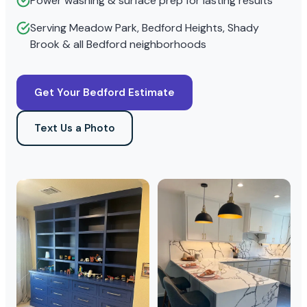
Power washing & surface prep for lasting results
Serving Meadow Park, Bedford Heights, Shady
Brook & all Bedford neighborhoods
Get Your Bedford Estimate
Text Us a Photo