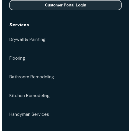
Customer Portal Login
Services
Drywall & Painting
Flooring
Bathroom Remodeling
Kitchen Remodeling
Handyman Services