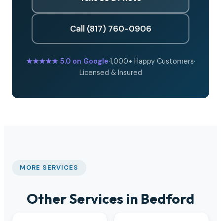
Call (817) 760-0906
★★★★★
5.0 on Google
·
1,000+ Happy Customers
·
Licensed & Insured
MORE SERVICES
Other Services in Bedford