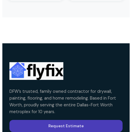
DFW’s trusted, family owned contractor for drywall,
painting, flooring, and home remodeling. Based in Fort
Worth, proudly serving the entire Dallas-Fort Worth
metroplex for 10 years.
Request Estimate