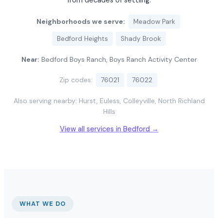
from decades of settling.
Neighborhoods we serve:
Meadow Park
Bedford Heights
Shady Brook
Near:
Bedford Boys Ranch, Boys Ranch Activity Center
Zip codes:
76021
76022
Also serving nearby: Hurst, Euless, Colleyville, North Richland
Hills
View all services in Bedford →
WHAT WE DO