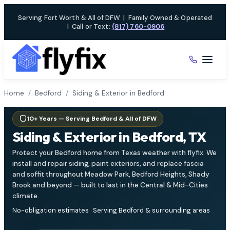
Skip
Serving Fort Worth & All of DFW
|
Family Owned & Operated
to
|
Call or Text:
(817) 760-0906
content
Home
/
Bedford
/
Siding & Exterior in Bedford
10+ Years — Serving Bedford & All of DFW
Siding & Exterior in Bedford, TX
Protect your Bedford home from Texas weather with flyfix. We
install and repair siding, paint exteriors, and replace fascia
and soffit throughout Meadow Park, Bedford Heights, Shady
Brook and beyond — built to last in the Central & Mid-Cities
climate.
No-obligation estimates · Serving Bedford & surrounding areas