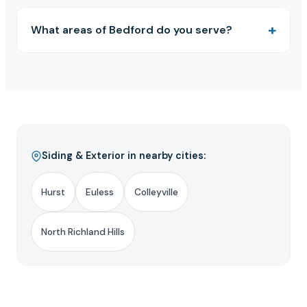
What areas of Bedford do you serve?
Siding & Exterior in nearby cities:
Hurst
Euless
Colleyville
North Richland Hills