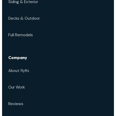
Siding & Exterior
Decks & Outdoor
Full Remodels
Company
About flyfix
Our Work
Reviews