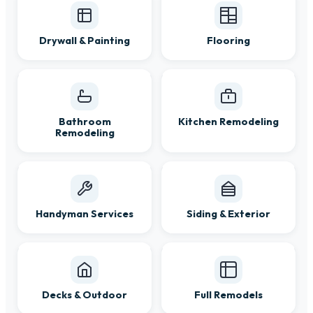
Drywall & Painting
Flooring
Bathroom
Kitchen Remodeling
Remodeling
Handyman Services
Siding & Exterior
Decks & Outdoor
Full Remodels