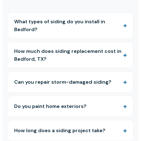
What types of siding do you install in
Bedford?
How much does siding replacement cost in
Bedford, TX?
Can you repair storm-damaged siding?
Do you paint home exteriors?
How long does a siding project take?