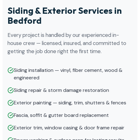
Siding & Exterior Services in
Bedford
Every project is handled by our experienced in-
house crew — licensed, insured, and committed to
getting the job done right the first time.
Siding installation — vinyl, fiber cement, wood &
engineered
Siding repair & storm damage restoration
Exterior painting — siding, trim, shutters & fences
Fascia, soffit & gutter board replacement
Exterior trim, window casing & door frame repair