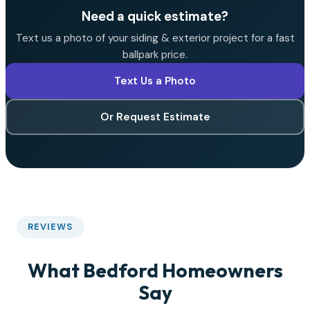
Need a quick estimate?
Text us a photo of your siding & exterior project for a fast
ballpark price.
Text Us a Photo
Or Request Estimate
REVIEWS
What Bedford Homeowners
Say