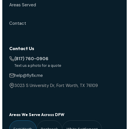
Areas Served
Contact
Contact Us
(817) 760-0906
Text us a photo for a quote
help@flyfix.me
3023 S University Dr, Fort Worth, TX 76109
Areas We Serve Across DFW