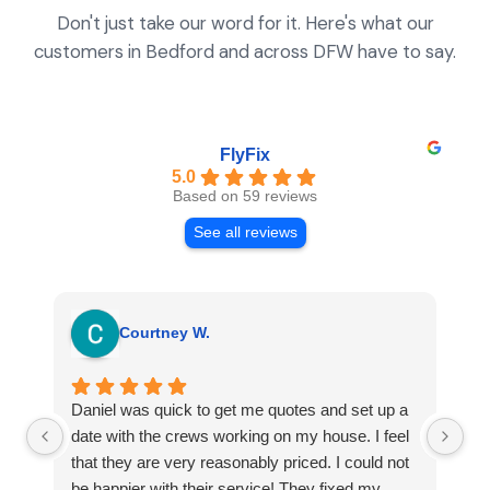
Don't just take our word for it. Here's what our
customers in Bedford and across DFW have to say.
FlyFix
5.0
Based on 59 reviews
See all reviews
Courtney W.
Daniel was quick to get me quotes and set up a
I 
date with the crews working on my house. I feel
Se
that they are very reasonably priced. I could not
ri
be happier with their service! They fixed my
my