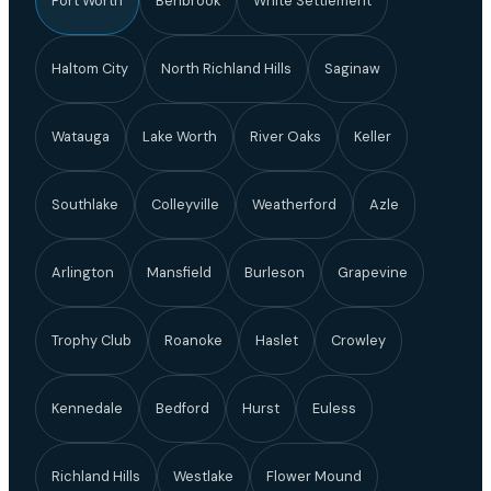
Fort Worth
Benbrook
White Settlement
Haltom City
North Richland Hills
Saginaw
Watauga
Lake Worth
River Oaks
Keller
Southlake
Colleyville
Weatherford
Azle
Arlington
Mansfield
Burleson
Grapevine
Trophy Club
Roanoke
Haslet
Crowley
Kennedale
Bedford
Hurst
Euless
Richland Hills
Westlake
Flower Mound