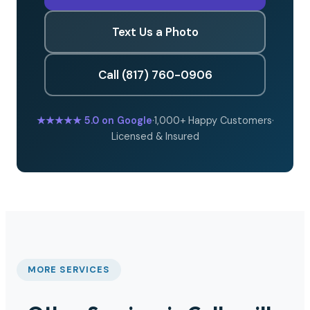
Text Us a Photo
Call (817) 760-0906
★★★★★
5.0 on Google
·
1,000+ Happy Customers
·
Licensed & Insured
MORE SERVICES