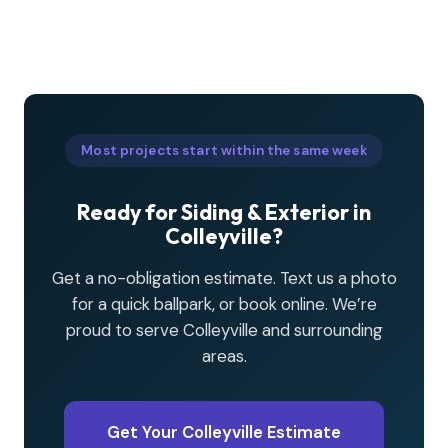
Most projects start within the same week
Ready for Siding & Exterior in
Colleyville?
Get a no-obligation estimate. Text us a photo
for a quick ballpark, or book online. We’re
proud to serve Colleyville and surrounding
areas.
Get Your Colleyville Estimate