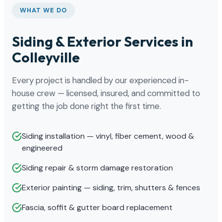
WHAT WE DO
Siding & Exterior Services in
Colleyville
Every project is handled by our experienced in-
house crew — licensed, insured, and committed to
getting the job done right the first time.
Siding installation — vinyl, fiber cement, wood &
engineered
Siding repair & storm damage restoration
Exterior painting — siding, trim, shutters & fences
Fascia, soffit & gutter board replacement