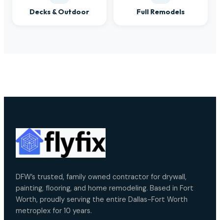
Decks & Outdoor
Full Remodels
DFW’s trusted, family owned contractor for drywall,
painting, flooring, and home remodeling. Based in Fort
Worth, proudly serving the entire Dallas-Fort Worth
metroplex for 10 years.