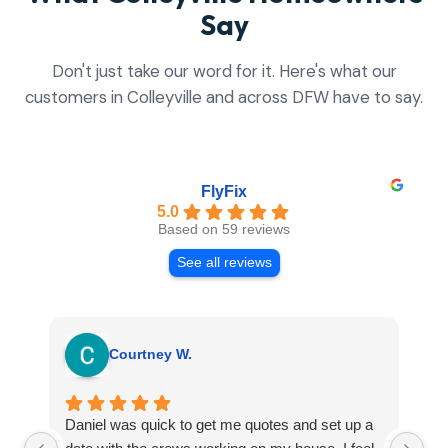
Say
Don't just take our word for it. Here's what our
customers in Colleyville and across DFW have to say.
FlyFix
5.0
Based on 59 reviews
See all reviews
Courtney W.
Daniel was quick to get me quotes and set up a
I 