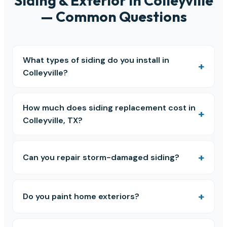
Siding & Exterior in Colleyville
— Common Questions
What types of siding do you install in
Colleyville?
How much does siding replacement cost in
Colleyville, TX?
Can you repair storm-damaged siding?
Do you paint home exteriors?