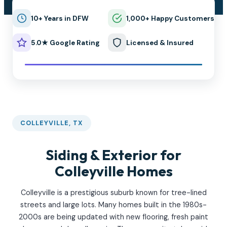
10+ Years in DFW
1,000+ Happy Customers
5.0★ Google Rating
Licensed & Insured
COLLEYVILLE, TX
Siding & Exterior for
Colleyville Homes
Colleyville is a prestigious suburb known for tree-lined
streets and large lots. Many homes built in the 1980s-
2000s are being updated with new flooring, fresh paint