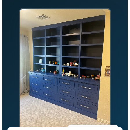
★★★★★
5.0 on Google