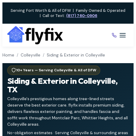
Skip
Serving Fort Worth & All of DFW
|
Family Owned & Operated
to
|
Call or Text:
(817) 760-0906
content
Home
/
Colleyville
/
Siding & Exterior in Colleyville
10+ Years — Serving Colleyville & All of DFW
Siding & Exterior in Colleyville,
TX
Colleyville's prestigious homes along tree-lined streets
deserve the best exterior care. flyfix installs premium siding,
delivers flawless exterior painting, and handles fascia and
soffit work throughout Montclair Parc, Whittier Heights, and all
Colleyville areas.
No-obligation estimates · Serving Colleyville & surrounding areas