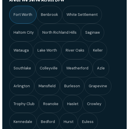
Areas We Serve Across DFW
Fort Worth
Benbrook
White Settlement
Haltom City
North Richland Hills
Saginaw
Watauga
Lake Worth
River Oaks
Keller
Southlake
Colleyville
Weatherford
Azle
Arlington
Mansfield
Burleson
Grapevine
Trophy Club
Roanoke
Haslet
Crowley
Kennedale
Bedford
Hurst
Euless