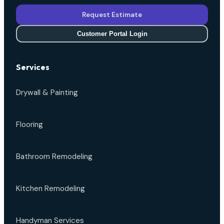
Request Estimate
Customer Portal Login
Services
Drywall & Painting
Flooring
Bathroom Remodeling
Kitchen Remodeling
Handyman Services