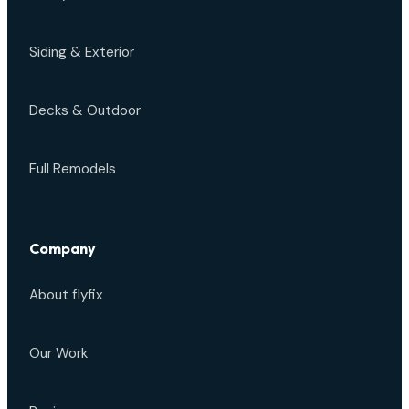
Siding & Exterior
Decks & Outdoor
Full Remodels
Company
About flyfix
Our Work