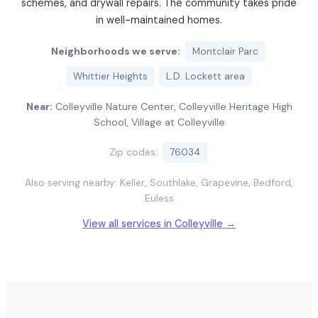
schemes, and drywall repairs. The community takes pride
in well-maintained homes.
Neighborhoods we serve:
Montclair Parc
Whittier Heights
L.D. Lockett area
Near:
Colleyville Nature Center, Colleyville Heritage High
School, Village at Colleyville
Zip codes:
76034
Also serving nearby: Keller, Southlake, Grapevine, Bedford,
Euless
View all services in Colleyville →