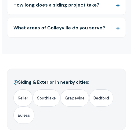
How long does a siding project take?
What areas of Colleyville do you serve?
Siding & Exterior in nearby cities:
Keller
Southlake
Grapevine
Bedford
Euless