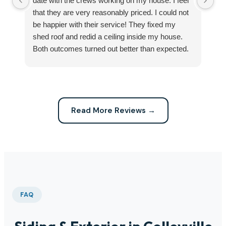
date with the crews working on my house. I feel
Se
that they are very reasonably priced. I could not
ri
be happier with their service! They fixed my
my
shed roof and redid a ceiling inside my house.
my
Both outcomes turned out better than expected.
sma
Highly recommend this company for any repairs!
ca
Read More Reviews →
FAQ