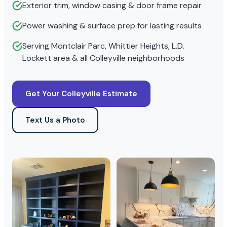
Exterior trim, window casing & door frame repair
Power washing & surface prep for lasting results
Serving Montclair Parc, Whittier Heights, L.D.
Lockett area & all Colleyville neighborhoods
Get Your Colleyville Estimate
Text Us a Photo