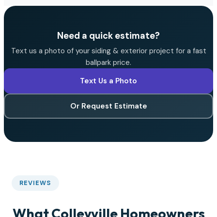
Need a quick estimate?
Text us a photo of your siding & exterior project for a fast
ballpark price.
Text Us a Photo
Or Request Estimate
REVIEWS
What Colleyville Homeowners