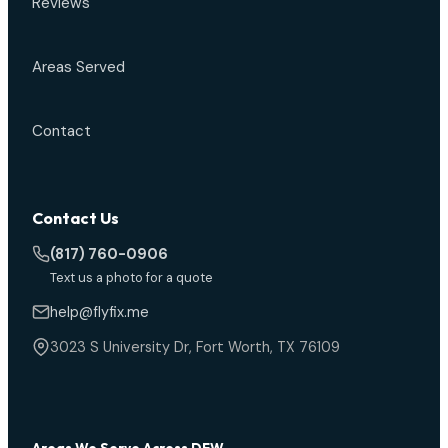
Reviews
Areas Served
Contact
Contact Us
(817) 760-0906
Text us a photo for a quote
help@flyfix.me
3023 S University Dr, Fort Worth, TX 76109