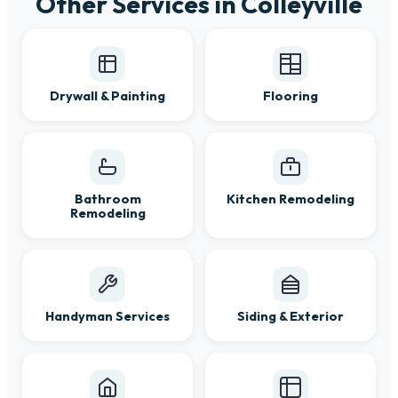
Other Services in Colleyville
Drywall & Painting
Flooring
Bathroom
Kitchen Remodeling
Remodeling
Handyman Services
Siding & Exterior