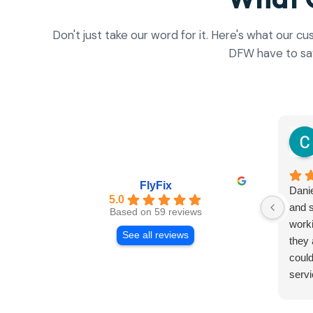
Don't just take our word for it. Here's what our c
DFW have to sa
FlyFix
Danie
5.0
and s
Based on 59 reviews
worki
See all reviews
they 
could
servi
and r
Both 