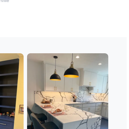
nville