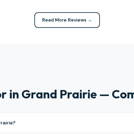
 expected. Highly recommend
definitely be calling them again
company for any repairs!
Read More Reviews →
ior in Grand Prairie — C
rairie?