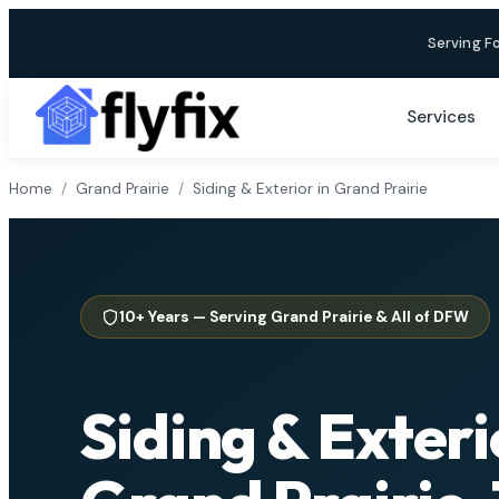
Skip
Serving F
to
content
Services
Home
/
Grand Prairie
/
Siding & Exterior in Grand Prairie
10+ Years — Serving Grand Prairie & All of DFW
Siding & Exteri