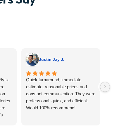
Justin Jay J.
A G.
lyfix
Quick turnaround, immediate
I wish I we
re
estimate, reasonable prices and
someone o
 on
constant communication. They were
no clue wha
teries
professional, quick, and efficient.
not believe
ere
Would 100% recommend!
Sunday that
’s
looking to
aller
day. I had i
type of re