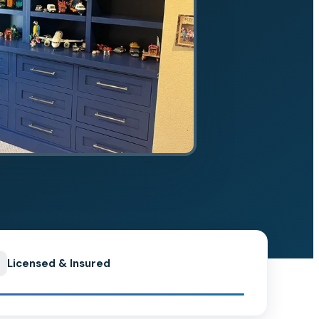
Licensed & Insured