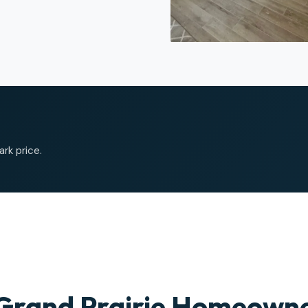
ark price.
Grand Prairie Homeowne