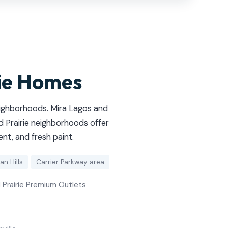
rie Homes
eighborhoods. Mira Lagos and
 Prairie neighborhoods offer
nt, and fresh paint.
an Hills
Carrier Parkway area
d Prairie Premium Outlets