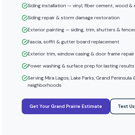
Siding installation — vinyl, fiber cement, wood &
Siding repair & storm damage restoration
Exterior painting — siding, trim, shutters & fence
Fascia, soffit & gutter board replacement
Exterior trim, window casing & door frame repair
Power washing & surface prep for lasting results
Serving Mira Lagos, Lake Parks, Grand Peninsula &
neighborhoods
Get Your Grand Prairie Estimate
Text Us