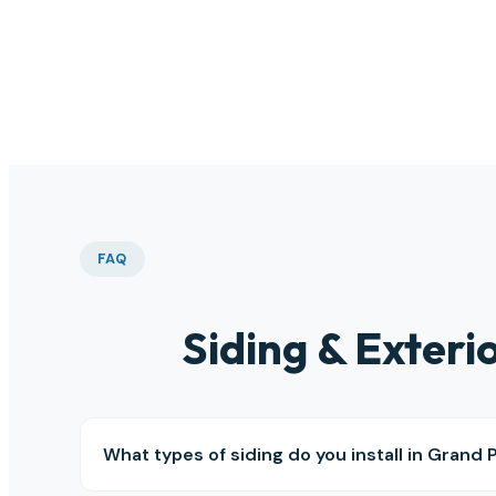
than
this 
FAQ
Siding & Exter
What types of siding do you install in Grand P