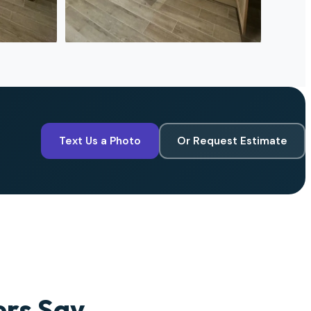
Text Us a Photo
Or Request Estimate
rs Say