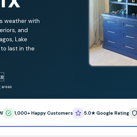
 TX
as weather with
teriors, and
Lagos, Lake
o last in the
to
g areas
FW
1,000+ Happy Customers
5.0★ Google Rating