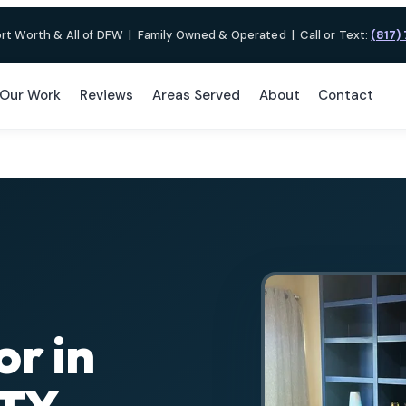
ort Worth & All of DFW
|
Family Owned & Operated
|
Call or Text:
(817)
Our Work
Reviews
Areas Served
About
Contact
or in