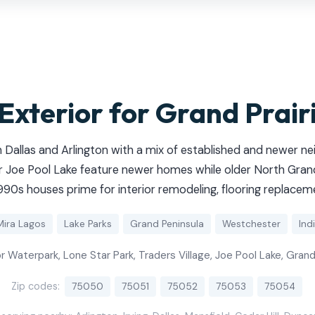
 Exterior for Grand Prai
 Dallas and Arlington with a mix of established and newer n
 Joe Pool Lake feature newer homes while older North Grand
90s houses prime for interior remodeling, flooring replaceme
Mira Lagos
Lake Parks
Grand Peninsula
Westchester
Indi
 Waterpark, Lone Star Park, Traders Village, Joe Pool Lake, Gran
Zip codes:
75050
75051
75052
75053
75054