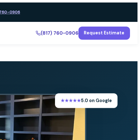
 760-0906
(817) 760-0906
Request Estimate
★★★★★
5.0 on Google