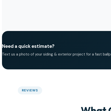
Need a quick estimate?
Text us a photo of your siding & exterior project for a fast ballp
REVIEWS
What 