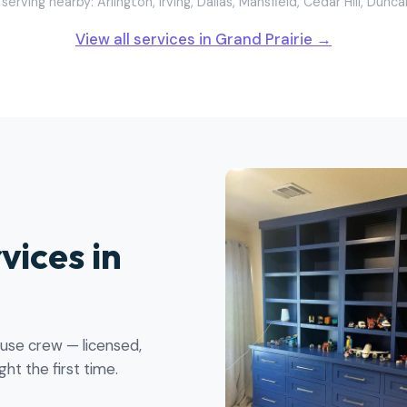
serving nearby: Arlington, Irving, Dallas, Mansfield, Cedar Hill, Dunca
View all services in Grand Prairie →
vices in
ouse crew — licensed,
ht the first time.