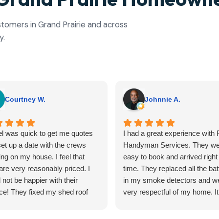
ustomers in Grand Prairie and across
y.
Courtney W.
Johnnie A.
l was quick to get me quotes
I had a great experience with F
et up a date with the crews
Handyman Services. They we
ng on my house. I feel that
easy to book and arrived right
are very reasonably priced. I
time. They replaced all the bat
 not be happier with their
in my smoke detectors and w
ce! They fixed my shed roof
very respectful of my home. It
edid a ceiling inside my house.
hard to find reliable help for sm
outcomes turned out better
tasks, but Flyfix nailed it. I'll