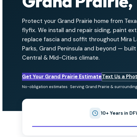
Grand Prairie,
Protect your Grand Prairie home from Tex
flyfix. We install and repair siding, paint ex
replace fascia and soffit throughout Mira 
Parks, Grand Peninsula and beyond — built t
Central & Mid-Cities climate.
Get Your Grand Prairie Estimate
Text Us a Pho
No-obligation estimates · Serving Grand Prairie & surroundin
10+ Years in D