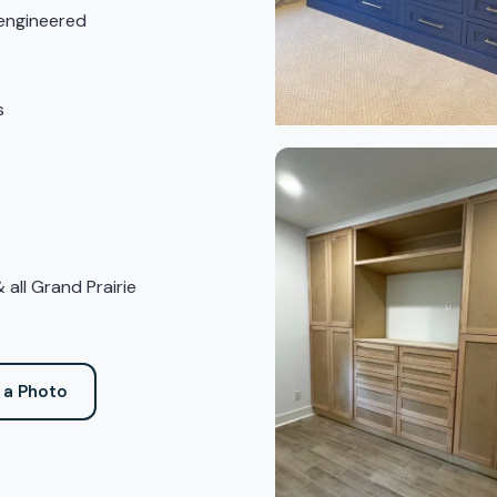
 engineered
s
 all Grand Prairie
 a Photo