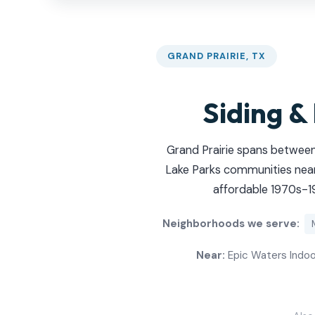
GRAND PRAIRIE, TX
Siding &
Grand Prairie spans between
Lake Parks communities near
affordable 1970s-19
Neighborhoods we serve:
Near:
Epic Waters Indoor