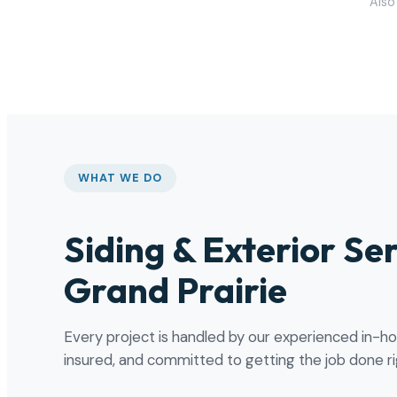
Also 
WHAT WE DO
Siding & Exterior Ser
Grand Prairie
Every project is handled by our experienced in-h
insured, and committed to getting the job done rig